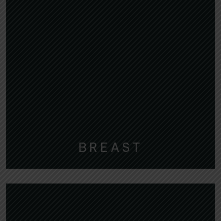
BREAST