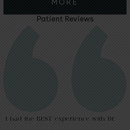
MORE
Patient Reviews
I had the BEST experience with Dr.