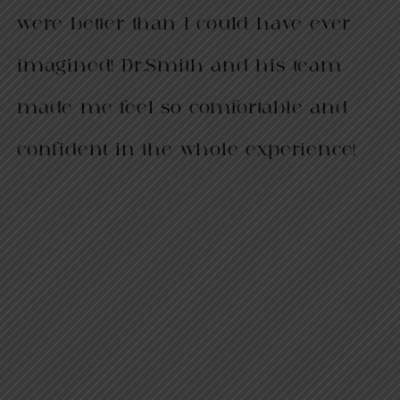
were better than I could have ever
imagined! Dr.Smith and his team
made me feel so comfortable and
confident in the whole experience!