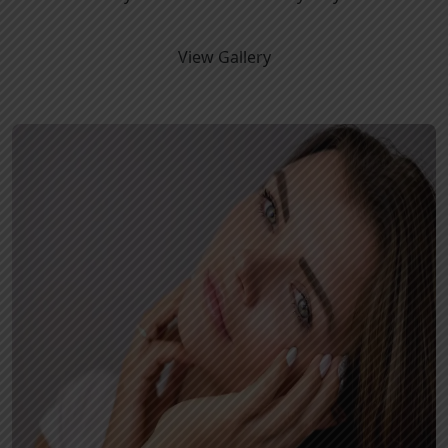
View Gallery