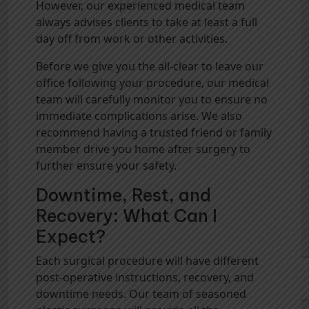
However, our experienced medical team
always advises clients to take at least a full
day off from work or other activities.
Before we give you the all-clear to leave our
office following your procedure, our medical
team will carefully monitor you to ensure no
immediate complications arise. We also
recommend having a trusted friend or family
member drive you home after surgery to
further ensure your safety.
Downtime, Rest, and
Recovery: What Can I
Expect?
Each surgical procedure will have different
post-operative instructions, recovery, and
downtime needs. Our team of seasoned