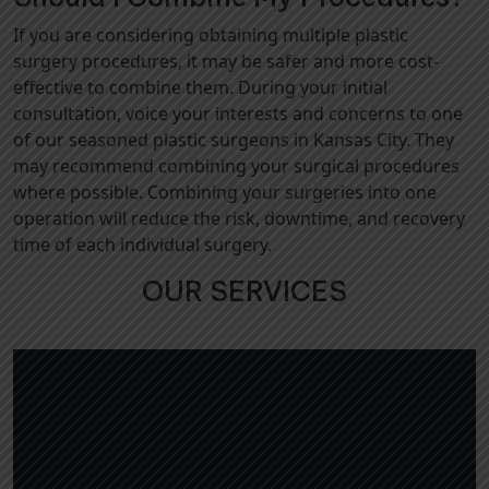
If you are considering obtaining multiple plastic
surgery procedures, it may be safer and more cost-
effective to combine them. During your initial
consultation, voice your interests and concerns to one
of our seasoned plastic surgeons in Kansas City. They
may recommend combining your surgical procedures
where possible. Combining your surgeries into one
operation will reduce the risk, downtime, and recovery
time of each individual surgery.
OUR SERVICES