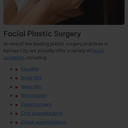
Facial Plastic Surgery
As one of the leading plastic surgery practices in
Kansas City, we proudly offer a variety of
facial
surgeries
, including:
Facelifts
Brow lifts
Neck lifts
Rhinoplasty
Eyelid surgery
Chin augmentation
Cheek augmentation