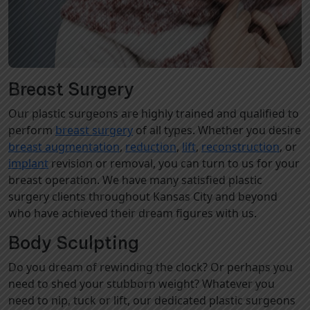
Breast Surgery
Our plastic surgeons are highly trained and qualified to
perform
breast surgery
of all types. Whether you desire
breast augmentation
,
reduction
,
lift
,
reconstruction
, or
implant
revision or removal, you can turn to us for your
breast operation. We have many satisfied plastic
surgery clients throughout Kansas City and beyond
who have achieved their dream figures with us.
Body Sculpting
Do you dream of rewinding the clock? Or perhaps you
need to shed your stubborn weight? Whatever you
need to nip, tuck or lift, our dedicated plastic surgeons