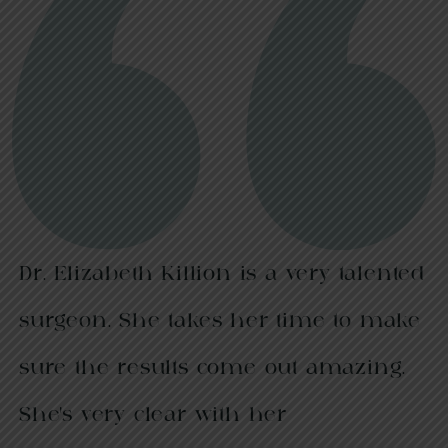
Dr. Elizabeth Killion is a very talented
surgeon. She takes her time to make
sure the results come out amazing.
She’s very clear with her