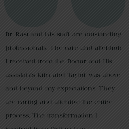
Dr. Rast and his staff are outstanding
professionals. The care and attention
I received from the Doctor and His
assistants Kim and Taylor was above
and beyond my expectations. They
are caring and attentive the entire
process. The transformation I