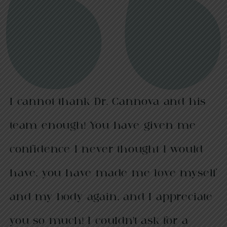
I cannot thank Dr. Cannova and his
team enough! You have given me
confidence I never thought I would
have, you have made me love myself
and my body again, and I appreciate
you so much! I couldn’t ask for a