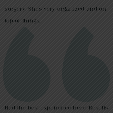
surgery. She’s very organized and on
top of things.
Had the best experience here! Results