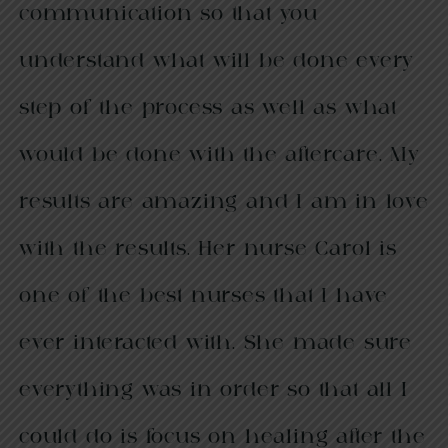
communication so that you
understand what will be done every
step of the process as well as what
would be done with the aftercare. My
results are amazing and I am in love
with the results. Her nurse Carol is
one of the best nurses that I have
ever interacted with. She made sure
everything was in order so that all I
could do is focus on healing after the