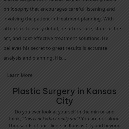
philosophy that encourages careful listening and
involving the patient in treatment planning. With
attention to every detail, he offers safe, state-of-the-
art, and cost-effective treatment solutions. He
believes his secret to great results is accurate
analysis and planning. His...
Learn More
Plastic Surgery in Kansas
City
Do you ever look at yourself in the mirror and
think,
“This is not who I really am”
? You are not alone.
Thousands of our clients in Kansas City and beyond