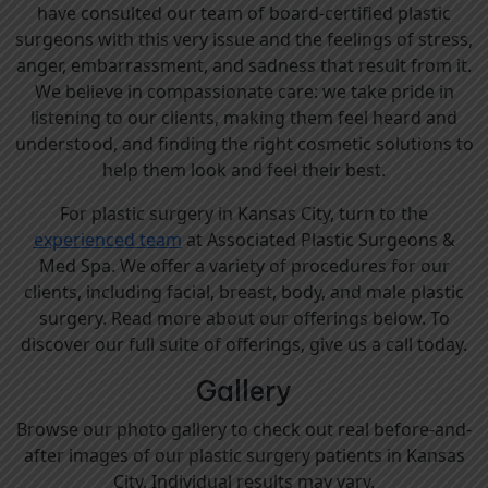
have consulted our team of board-certified plastic
surgeons with this very issue and the feelings of stress,
anger, embarrassment, and sadness that result from it.
We believe in compassionate care: we take pride in
listening to our clients, making them feel heard and
understood, and finding the right cosmetic solutions to
help them look and feel their best.
For plastic surgery in Kansas City, turn to the
experienced team
at Associated Plastic Surgeons &
Med Spa. We offer a variety of procedures for our
clients, including facial, breast, body, and male plastic
surgery. Read more about our offerings below. To
discover our full suite of offerings, give us a call today.
Gallery
Browse our photo gallery to check out real before-and-
after images of our plastic surgery patients in Kansas
City. Individual results may vary.