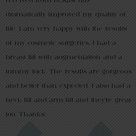
received from Dr.Rast has
dramatically improved my quality of
life. I am very happy with the results
of my cosmetic surgeries. I had a
breast lift with augmentation and a
tummy tuck. The results are gorgeous
and better than expected. I also had a
neck lift and arm lift and they’re great
too. Thanks!