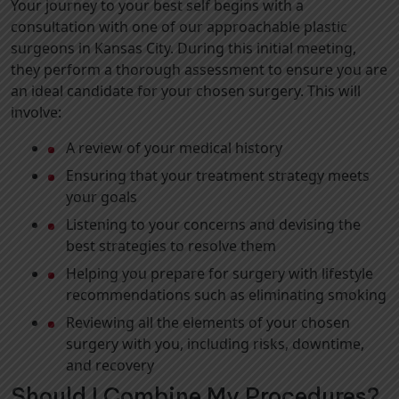
Your journey to your best self begins with a
consultation with one of our approachable plastic
surgeons in Kansas City. During this initial meeting,
they perform a thorough assessment to ensure you are
an ideal candidate for your chosen surgery. This will
involve:
A review of your medical history
Ensuring that your treatment strategy meets
your goals
Listening to your concerns and devising the
best strategies to resolve them
Helping you prepare for surgery with lifestyle
recommendations such as eliminating smoking
Reviewing all the elements of your chosen
surgery with you, including risks, downtime,
and recovery
Should I Combine My Procedures?