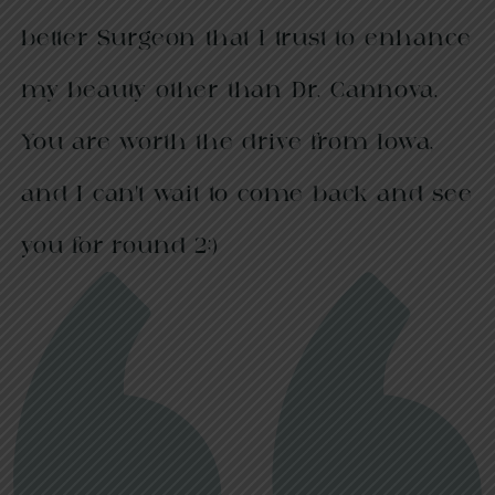
better Surgeon that I trust to enhance
my beauty other than Dr. Cannova.
You are worth the drive from Iowa,
and I can’t wait to come back and see
you for round 2;)