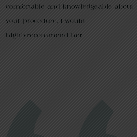
comfortable and knowledgeable about
your procedure, I would
highlyrecommend her.