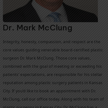
Dr. Mark McClung
Integrity, honesty, compassion, and respect are the
core values guiding venerable board-certified plastic
surgeon Dr. Mark McClung. Those core values,
combined with the goal of meeting or exceeding his
patients’ expectations, are responsible for his stellar
reputation among plastic surgery patients in Kansas
City. If you’d like to book an appointment with Dr.
McClung, call our office today. Along with his team of
plastic surgeons in Kansas City, Dr. McClung has a