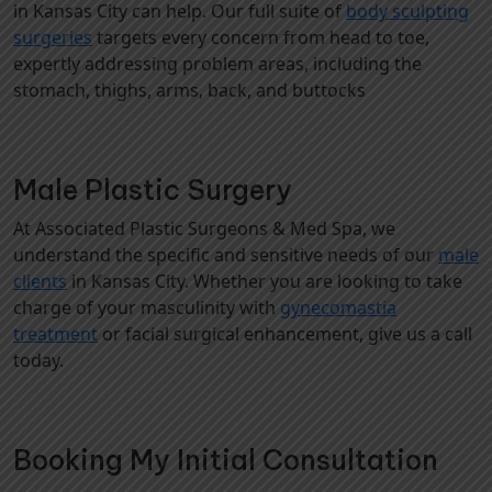
in Kansas City can help. Our full suite of
body sculpting
surgeries
targets every concern from head to toe,
expertly addressing problem areas, including the
stomach, thighs, arms, back, and buttocks
Male Plastic Surgery
At Associated Plastic Surgeons & Med Spa, we
understand the specific and sensitive needs of our
male
clients
in Kansas City. Whether you are looking to take
charge of your masculinity with
gynecomastia
treatment
or facial surgical enhancement, give us a call
today.
Booking My Initial Consultation