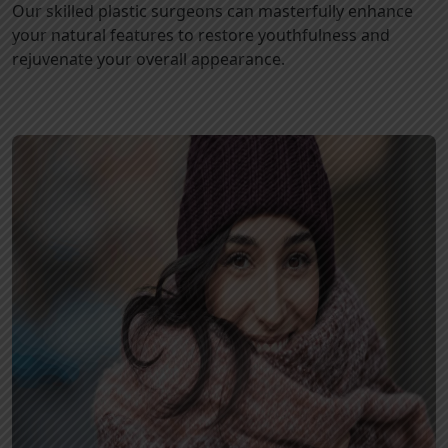
Our skilled plastic surgeons can masterfully enhance
your natural features to restore youthfulness and
rejuvenate your overall appearance.