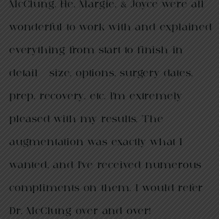
McClung. He, Margie, & Joyce were all
wonderful to work with and explained
everything from start to finish in
detail - size, options, surgery dates,
prep, recovery, etc. I’m extremely
pleased with my results. The
augmentation was exactly what I
wanted, and I’ve received numerous
compliments on them. I would refer
Dr. McClung over and over!