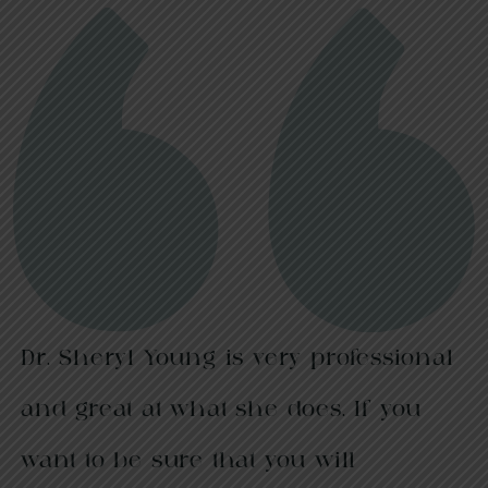
Dr. Sheryl Young is very professional
and great at what she does. If you
want to be sure that you will