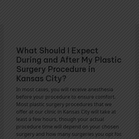
What Should I Expect
During and After My Plastic
Surgery Procedure in
Kansas City?
In most cases, you will receive anesthesia
before your procedure to ensure comfort.
Most plastic surgery procedures that we
offer at our clinic in Kansas City will take at
least a few hours, though your actual
procedure time will depend on your chosen
surgery and how many surgeries you opt for.