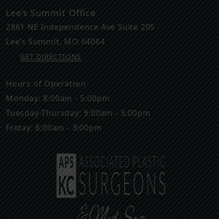
Lee’s Summit Office
2861 NE Independence Ave Suite 205
Lee’s Summit
,
MO
64064
GET DIRECTIONS
Hours of Operation
Monday: 8:00am - 5:00pm
Tuesday-Thursday: 9:00am - 5:00pm
Friday: 8:00am - 3:00pm