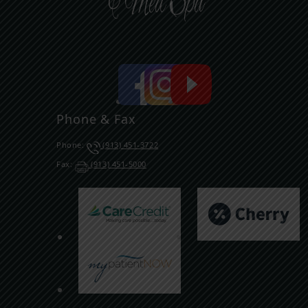
Phone & Fax
Phone:
(913) 451-3722
Fax:
(913) 451-5000