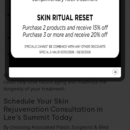
when outdoors
Incorporating weekly gentle exfoliation
into your skincare routine rather than
using harsh scrubs
Scheduling biannual professional skin
checks for early issue detection
Practicing mindful stress management,
such as meditation or yoga
Adding these simple habits to your daily routine
could help slow future aging and maximize the
longevity of your treatment.
Schedule Your Skin
Rejuvenation Consultation in
Lee’s Summit Today
By choosing Associated Plastic Surgeons & Med