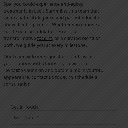
Spa, you could experience anti-aging
treatments in Lee’s Summit with a team that
values natural elegance and patient education
above fleeting trends. Whether you choose a
subtle neuromodulator refresh, a
transformative
facelift
, or a curated blend of
both, we guide you at every milestone.
Our team welcomes questions and lays out
your options with clarity. If you wish to
revitalize your skin and obtain a more youthful
appearance,
contact us
today to schedule a
consultation.
Get In Touch