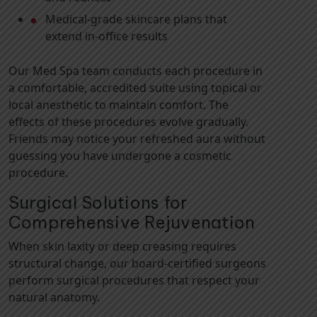
Medical-grade skincare plans that
extend in-office results
Our Med Spa team conducts each procedure in
a comfortable, accredited suite using topical or
local anesthetic to maintain comfort. The
effects of these procedures evolve gradually.
Friends may notice your refreshed aura without
guessing you have undergone a cosmetic
procedure.
Surgical Solutions for
Comprehensive Rejuvenation
When skin laxity or deep creasing requires
structural change, our board-certified surgeons
perform surgical procedures that respect your
natural anatomy.