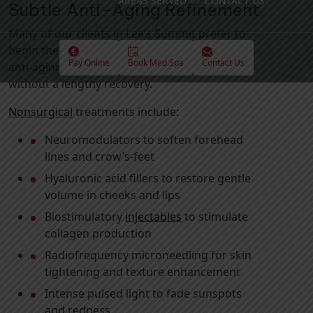
AREAS SERVED
CONTACT US
Subtle Anti-Aging Refinement
Many of our clients in Lee’s Summit prefer to
begin their treatment with minimally invasive
Pay Online
Book Med Spa
Contact Us
anti-aging solutions that refresh appearance
without a lengthy recovery.
Nonsurgical
treatments include:
Neuromodulators to soften forehead
lines and crow’s-feet
Hyaluronic acid fillers to restore gentle
volume in cheeks and lips
Biostimulatory
injectables
to stimulate
collagen production
Radiofrequency microneedling for skin
tightening and texture enhancement
Intense pulsed light to fade sunspots
and redness