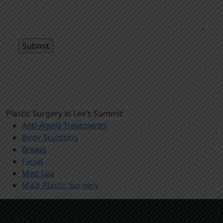
Plastic Surgery in Lee’s Summit
Anti-Aging Treatments
Body Sculpting
Breast
Facial
Med Spa
Male Plastic Surgery