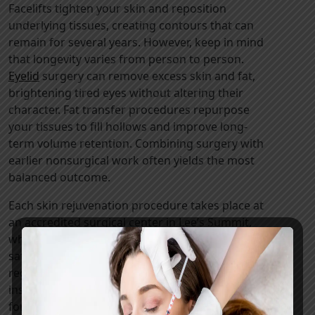
Facelifts tighten your skin and reposition
underlying tissues, creating contours that can
remain for several years. However, keep in mind
that longevity varies from person to person.
Eyelid
surgery can remove excess skin and fat,
brightening tired eyes without altering their
character. Fat transfer procedures repurpose
your tissues to fill hollows and improve long-
term volume retention. Combining surgery with
earlier nonsurgical work often yields the most
balanced outcome.
Each skin rejuvenation procedure takes place at
an accredited surgical center in Lee’s Summit,
where we use advanced monitoring to
safeguard your health. Recovery involves
regular check-ups and detailed scar-care
instructions. We also have a direct phone line
for urgent concerns.