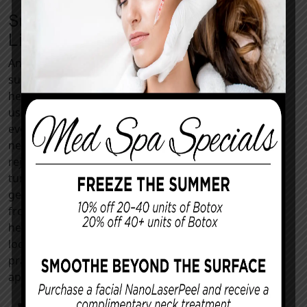
Supportive Skincare and
Lifestyle Habits
Anti-aging treatment results flourish when
supported by daily routines that nurture skin
health. Our Lee’s Summit team recommends
using a broad-spectrum SPF 30+ sunscreen
every morning, even on cloudy days, to prevent
new ultraviolet damage following your
rejuvenation procedure. Retinoids foster cell
turnover, and antioxidants combat free radicals
generated by pollution and stress. Hydration
from water-rich foods and regular sleep can
help maintain elasticity and keep procedures
looking their best. You could adopt several
practices to help you maintain a youthful
appearance, including:
Applying sunscreen every two hours