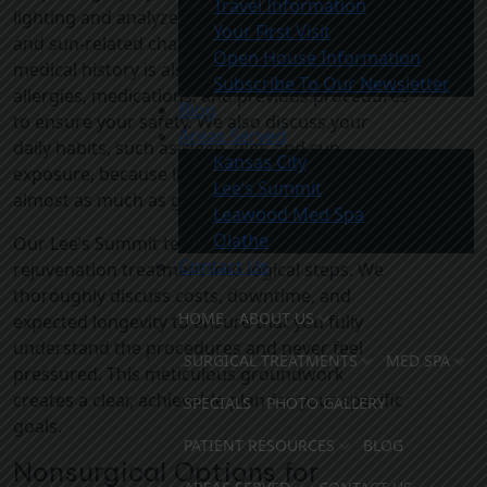
Travel Information
lighting and analyze skin thickness, elasticity,
Your First Visit
and sun-related changes. Understanding your
Open House Information
medical history is also important. We review
Subscribe To Our Newsletter
allergies, medications, and previous procedures
Blog
to ensure your safety. We also discuss your
Areas Served
daily habits, such as sleep, diet, and sun
Kansas City
exposure, because lifestyle shapes aging
Lee’s Summit
almost as much as genetics.
Leawood Med Spa
Olathe
Our Lee’s Summit team prioritizes your skin
Contact Us
rejuvenation treatment into logical steps. We
thoroughly discuss costs, downtime, and
HOME
ABOUT US
expected longevity to ensure that you fully
understand the procedures and never feel
SURGICAL TREATMENTS
MED SPA
pressured. This meticulous groundwork
creates a clear, achievable plan for your specific
SPECIALS
PHOTO GALLERY
goals.
PATIENT RESOURCES
BLOG
Nonsurgical Options for