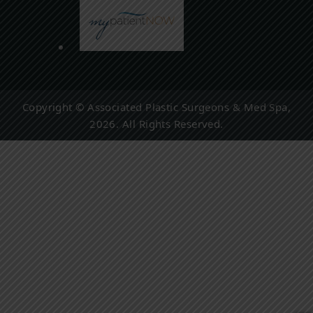
Copyright © Associated Plastic Surgeons & Med Spa,
2026. All Rights Reserved.