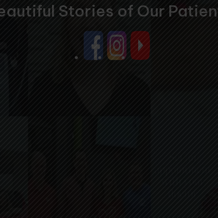
eautiful Stories of Our Patien