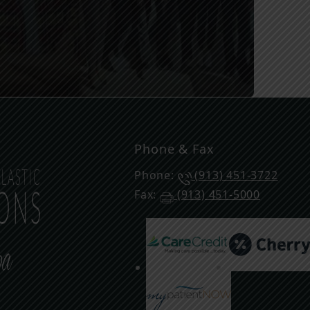
Phone & Fax
Phone:
(913) 451-3722
Fax:
(913) 451-5000