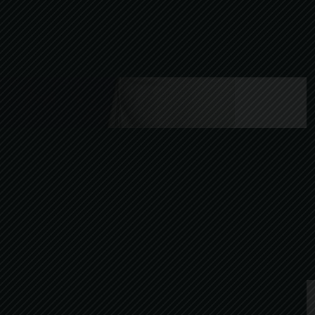
After