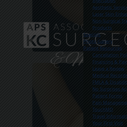
Injectables
Aesthetic Servic
Laser Skin Enh
Non-Surgical T
Products
Specials
Photo Gallery
Patient Resources
Cancellation Pol
Before
Financing & Pa
Leave a Review
Medical Record
FMLA & Disabili
No Surprises Ac
Patient Forms
Pain Managemen
TouchMD
Travel Informat
Your First Visit