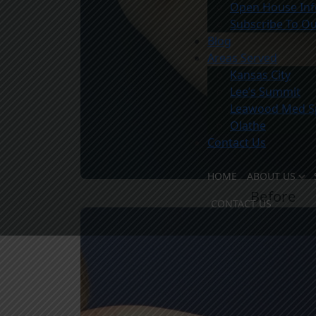
Open House Inf
Subscribe To Ou
Blog
Areas Served
Kansas City
Lee’s Summit
Leawood Med S
Olathe
Contact Us
HOME
ABOUT US
Before
MEET TH
CONTACT US
MEET THE
OUR FACI
WHY CHO
COMMUNI
PATIENT 