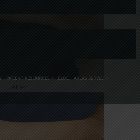
Y
PATIENT RESOURCES
BLOG
AREAS SERVED
After