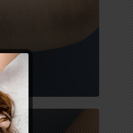
After