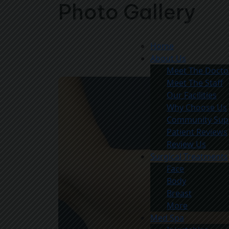
Photo Gallery
Home
About Us
Meet The Docto
Meet The Staff
Our Facilities
Why Choose Us
Community Sup
Patient Reviews
Review Us
Surgical Treatments
Face
Body
Breast
More
Med Spa