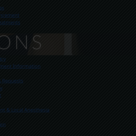
es
ancement
reatments
icy
yment Information
s Requests
ty
t
t & Local Anesthesia
ion