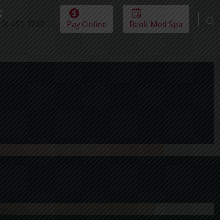
13) 451-3722
Pay Online
Book Med Spa