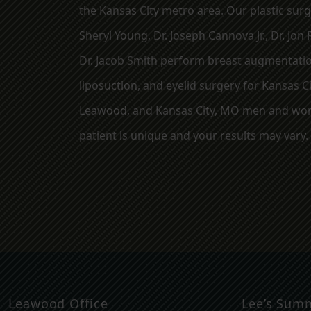
the Kansas City metro area. Our plastic sur
Sheryl Young, Dr. Joseph Cannova Jr., Dr. Jon R
Dr. Jacob Smith perform breast augmentation
liposuction, and eyelid surgery for Kansas Ci
Leawood, and Kansas City, MO men and wom
patient is unique and your results may vary.
Leawood Office
Lee’s Summ