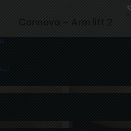
(9
Cannova – Arm lift 2
rs
port