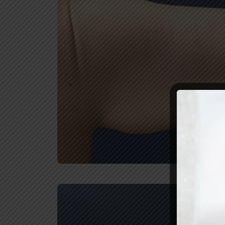
REVIEW U
Before