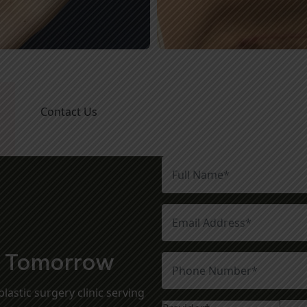
Contact Us
t Tomorrow
lastic surgery clinic serving