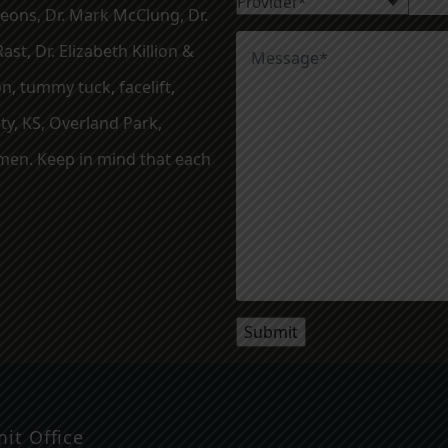
geons, Dr. Mark McClung, Dr.
ast, Dr. Elizabeth Killion &
, tummy tuck, facelift,
ty, KS, Overland Park,
en. Keep in mind that each
it Office