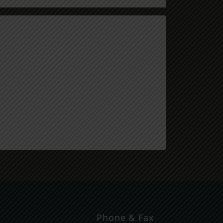
Phone & Fax