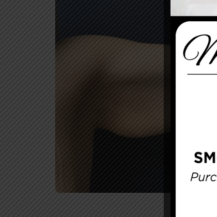
Before