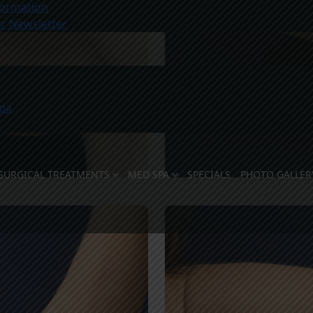
ormation
r Newsletter
pa
SURGICAL TREATMENTS
MED SPA
SPECIALS
PHOTO GALLER
E DOCTORS
 STAFF
LITIES
OSE US
TY SUPPORT
REVIEWS