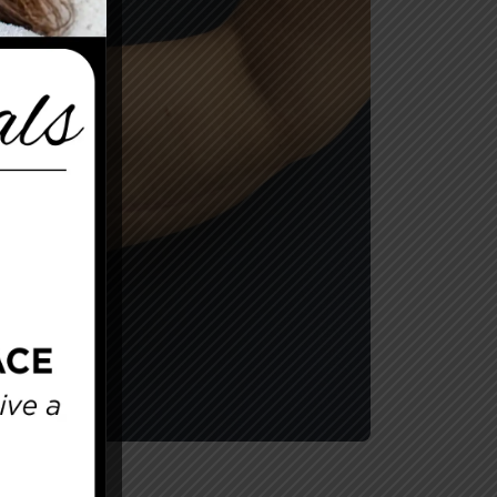
After