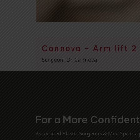
Cannova – Arm lift 2
Surgeon:
Dr. Cannova
For a More Confiden
Associated Plastic Surgeons & Med Spa is a p