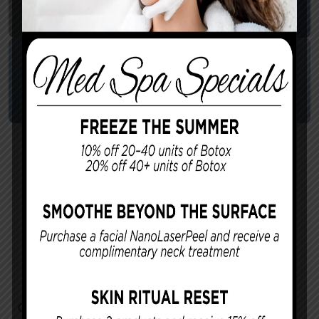
Cannova – Male Breast
Reduction 1
Surgeon:
Dr. Cannova
Patient Age:
Gynecomastia
Contact Us