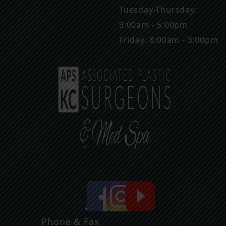
Tuesday-Thursday:
9:00am - 5:00pm
Friday: 8:00am - 3:00pm
Phone & Fax