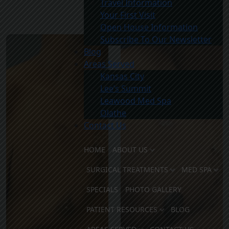
Travel Information
Your First Visit
After
Open House Information
Subscribe To Our Newsletter
Blog
Areas Served
Kansas City
Lee’s Summit
Leawood Med Spa
Olathe
Contact Us
HOME
ABOUT US
SURGICAL TREATMENTS
MED SPA
SPECIALS
PHOTO GALLERY
PATIENT RESOURCES
BLOG