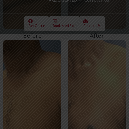
AREAS SERVED
CONTACT US
Pay Online
Book Med Spa
Contact Us
Before
After