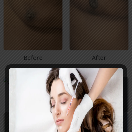
Before
After