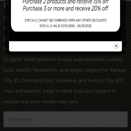
For a More Confident Tomorrow
Associated Plastic Surgeons & Med Spa is a plastic
surgery clinic serving the Kansas City metro area. Our
plastic surgeons, Dr. Mark McClung, Dr. Sheryl Young,
Dr. Joseph Cannova Jr., Dr. Jon Rast, Dr. Elizabeth Killion &
Dr. Jacob Smith perform breast augmentation, tummy
tuck, facelift, liposuction, and eyelid surgery for Kansas
City, KS, Overland Park, Leawood, and Kansas City, MO
men and women. Keep in mind that each patient is
unique and your results may vary.