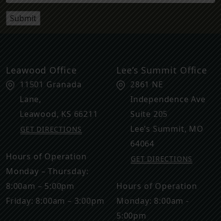
Leawood Office
Lee’s Summit Office
11501 Granada
2861 NE
Lane,
Independence Ave
Leawood
,
KS
66211
Suite 205
Lee’s Summit
,
MO
GET DIRECTIONS
64064
Hours of Operation
GET DIRECTIONS
Monday – Thursday:
8:00am – 5:00pm
Hours of Operation
Friday: 8:00am – 3:00pm
Monday: 8:00am -
5:00pm