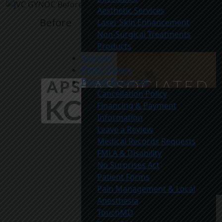
Aesthetic Services
Before
Laser Skin Enhancement
Non-Surgical Treatments
Products
Specials
Photo Gallery
Patient Resources
Cancellation Policy
Financing & Payment
Information
Leave a Review
Medical Records Requests
FMLA & Disability
No Surprises Act
Patient Forms
Pain Management & Local
Anesthesia
TouchMD