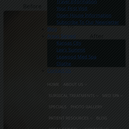
Travel Information
Before
After
Your First Visit
Open House Information
Subscribe To Our Newsletter
Blog
After
Areas Served
Kansas City
Lee’s Summit
Leawood Med Spa
Olathe
Contact Us
HOME
ABOUT US
SURGICAL TREATMENTS
MED SPA
SPECIALS
PHOTO GALLERY
PATIENT RESOURCES
BLOG