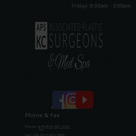
Friday: 8:00am - 3:00pm
Phone & Fax
Phone:
(913) 451-3722
Fax:
(913) 451-5000