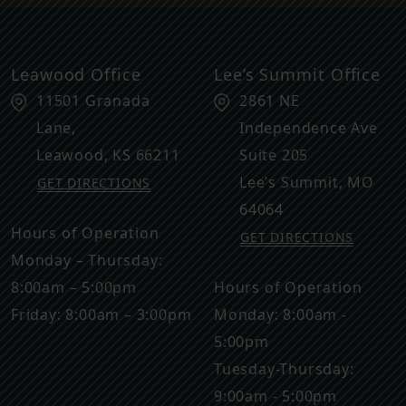
Leawood Office
Lee’s Summit Office
11501 Granada
2861 NE
Lane,
Independence Ave
Leawood
,
KS
66211
Suite 205
Lee’s Summit
,
MO
GET DIRECTIONS
64064
Hours of Operation
GET DIRECTIONS
Monday – Thursday:
8:00am – 5:00pm
Hours of Operation
Friday: 8:00am – 3:00pm
Monday: 8:00am -
5:00pm
Tuesday-Thursday:
9:00am - 5:00pm