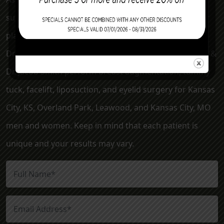
surgery clinic serving the Kansas City metro area. Our
plastic surgeons, Dr. Mark McClung, Dr. Sheryl Young,
Dr. Joseph Cannova Jr., Dr. Jon Rast, Dr. Elizabeth Killion &
Dr. Jacob Smith perform breast augmentation, tummy
tuck, facelift, liposuction, and eyelid surgery for Kansas
City, KS, Overland Park, Leawood, and Kansas City, MO
men and women. Keep in mind that each patient is
unique and your results may vary.