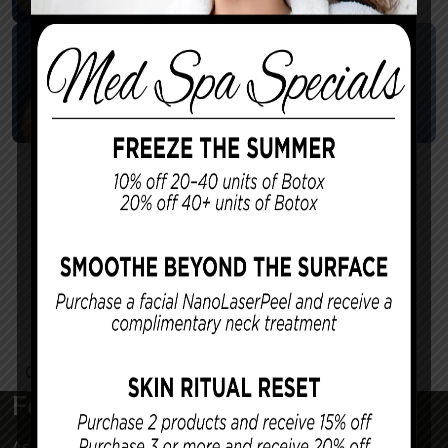
Killion – Breast Reduction
7
Surgeon:
Dr. Killion
Contact Us
For a More Confident Tomorrow
Associated Plastic Surgeons & Med Spa is a plastic