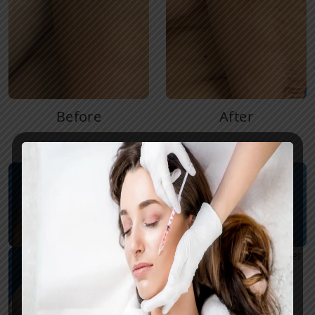
Before
After