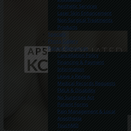
Aesthetic Services
Laser Skin Enhancement
Non-Surgical Treatments
Products
Specials
Photo Gallery
Patient Resources
Cancellation Policy
Financing & Payment
Information
Leave a Review
Medical Records Requests
FMLA & Disability
No Surprises Act
Patient Forms
Pain Management & Local
Anesthesia
TouchMD