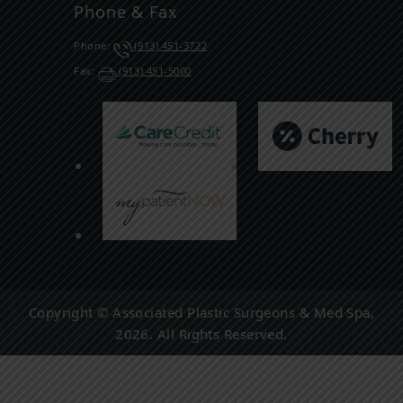
Phone & Fax
Phone:
(913) 451-3722
Fax:
(913) 451-5000
Copyright © Associated Plastic Surgeons & Med Spa,
2026. All Rights Reserved.