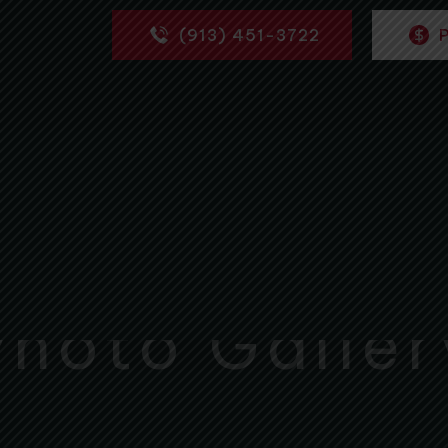
(913) 451-3722
Photo Galler