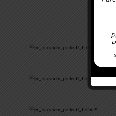
Before