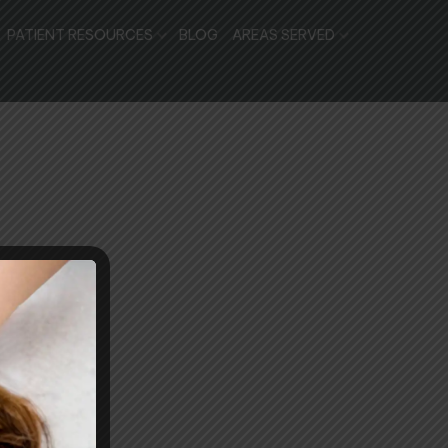
PATIENT RESOURCES
BLOG
AREAS SERVED