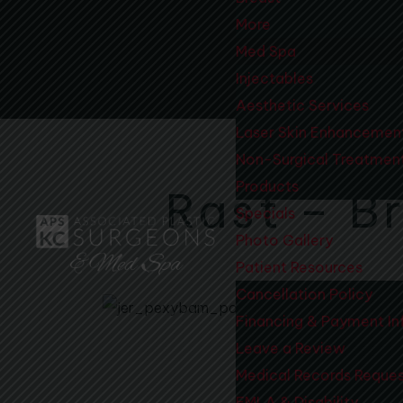
More
Med Spa
Injectables
Aesthetic Services
Laser Skin Enhancemen
Non-Surgical Treatmen
Products
Rast – Br
Specials
Photo Gallery
Patient Resources
Cancellation Policy
Financing & Payment In
Leave a Review
Medical Records Reque
FMLA & Disability