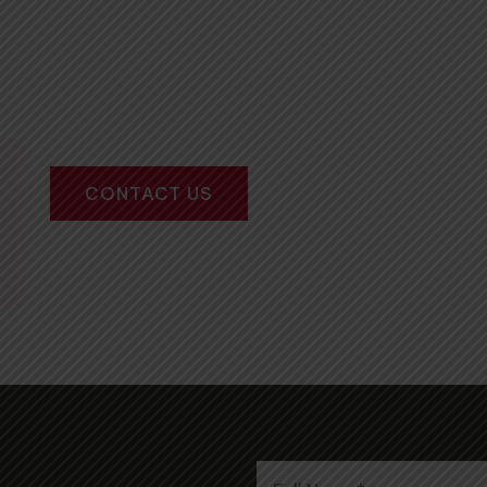
CONTACT US