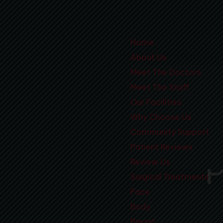
Home
About Us
Meet The Doctors
Meet The Staff
Our Facilities
Why Choose Us
Community Support
Patient Reviews
Review Us
Surgical Treatments
Face
Body
Breast