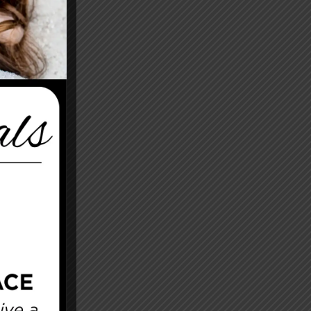
After