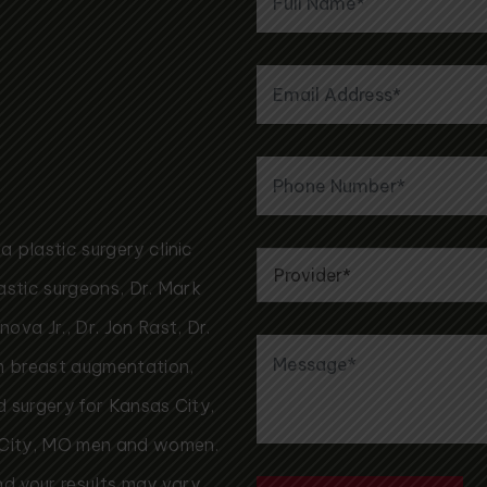
 plastic surgery clinic
astic surgeons, Dr. Mark
va Jr., Dr. Jon Rast, Dr.
rm breast augmentation,
id surgery for Kansas City,
 City, MO men and women.
nd your results may vary.