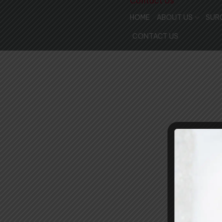
Contact Us
HOME
ABOUT US
SUR
MEET THE DOCTORS
CONTACT US
MEET THE STAFF
OUR FACILITIES
WHY CHOOSE US
COMMUNITY SUPPO
PATIENT REVIEWS
REVIEW US