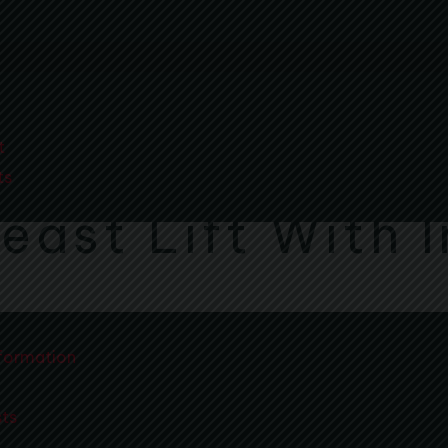
t
ts
east Lift With 
formation
sts