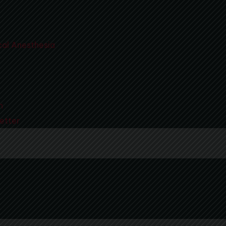
al Anesthesia
n
etter