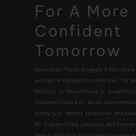
For A More
Confident
Tomorrow
Associated Plastic Surgeons & Med Spa is a
serving the Kansas City metro area. Our pl
McClung, Dr. Sheryl Young, Dr. Joseph Canno
Elizabeth Killion & Dr. Jacob Smith perfo
tummy tuck, facelift, liposuction, and eyel
KS, Overland Park, Leawood, and Kansas
Keep in mind that each patient is unique a