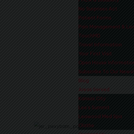
No Surprises Act
Patient Forms
Pain Management & Loc
TouchMD
Travel Information
Your First Visit
Open House Informatio
Subscribe To Our Newsl
Blog
Areas Served
Kansas City
Lee’s Summit
Before
Leawood Med Spa
Olathe