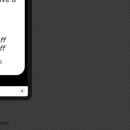
After