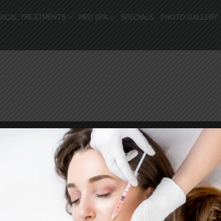
GICAL TREATMENTS
MED SPA
SPECIALS
PHOTO GALLERY
RT