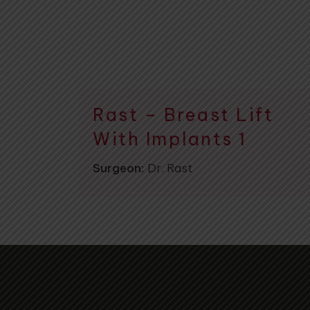
Rast – Breast Lift
With Implants 1
Surgeon:
Dr. Rast