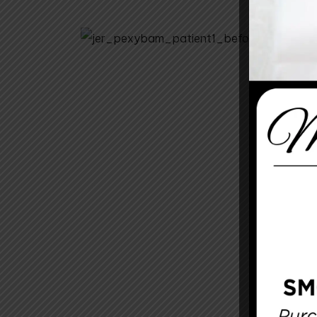
Before