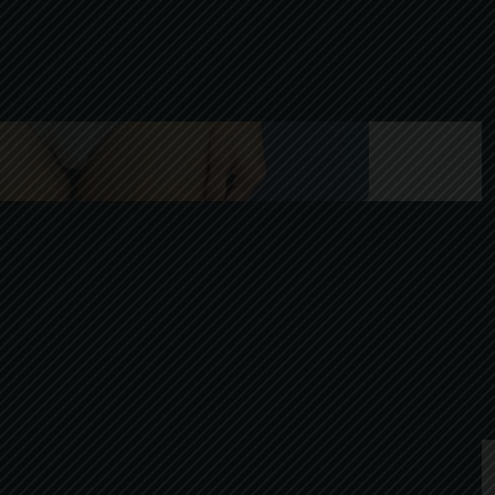
After