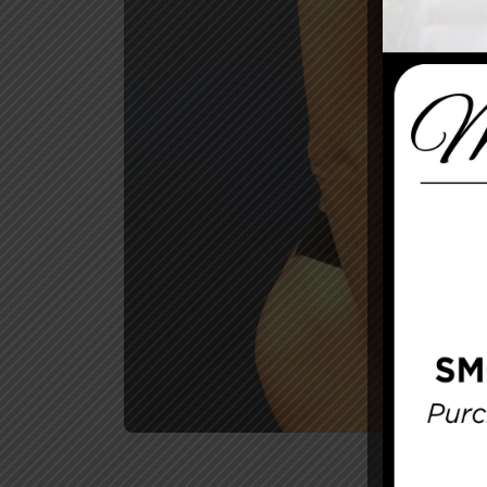
Before