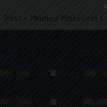
(9
Rast – Mommy Makeover 1
rs
port