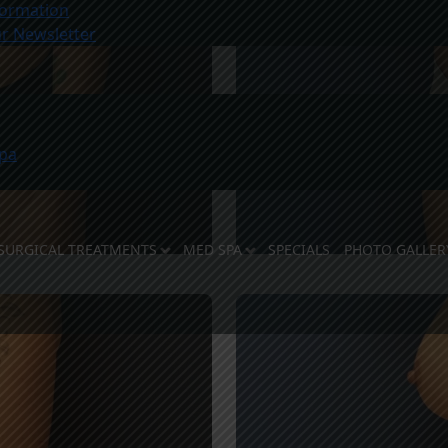
ormation
r Newsletter
pa
SURGICAL TREATMENTS
MED SPA
SPECIALS
PHOTO GALLER
E DOCTORS
 STAFF
LITIES
OSE US
TY SUPPORT
REVIEWS