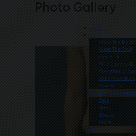
Photo Gallery
Home
About Us
Meet The Docto
Meet The Staff
Our Facilities
Why Choose Us
Community Sup
Patient Reviews
Review Us
Surgical Treatments
Face
Body
Breast
More
Med Spa