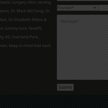
lastic surgery clinic serving
geons, Dr. Mark McClung, Dr.
ast, Dr. Elizabeth Killion &
, tummy tuck, facelift,
ty, KS, Overland Park,
en. Keep in mind that each