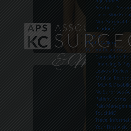
Injectables
Aesthetic Servic
Laser Skin Enh
Non-Surgical T
Products
Specials
Photo Gallery
Patient Resources
Cancellation Pol
Before
Financing & Pa
Leave a Review
Medical Record
FMLA & Disabili
No Surprises Ac
Patient Forms
Pain Managemen
TouchMD
Travel Informat
Your First Visit