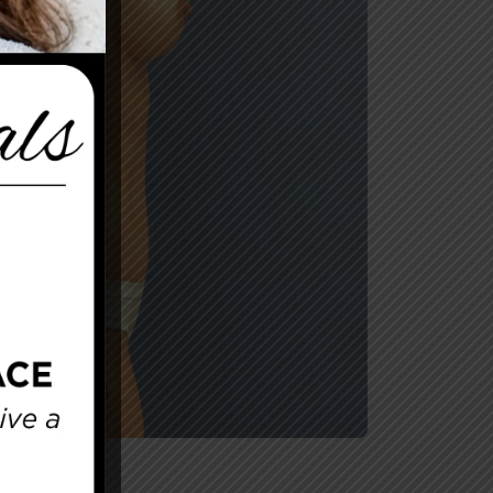
After