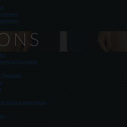
es
ancement
reatments
icy
yment Information
s Requests
ty
t
t & Local Anesthesia
ion