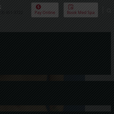
13) 451-3722
Pay Online
Book Med Spa