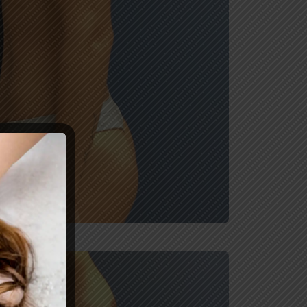
After