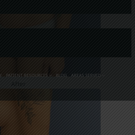
Y
PATIENT RESOURCES
BLOG
AREAS SERVED
After