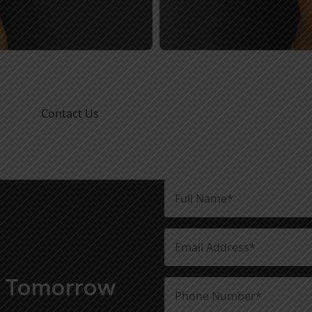
Contact Us
t Tomorrow