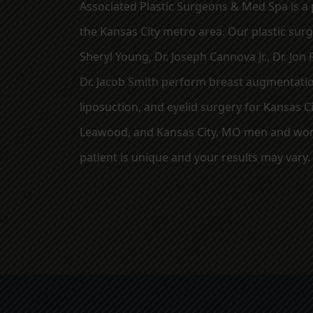
Associated Plastic Surgeons & Med Spa is a p
the Kansas City metro area. Our plastic sur
Sheryl Young, Dr. Joseph Cannova Jr., Dr. Jon R
Dr. Jacob Smith perform breast augmentation
liposuction, and eyelid surgery for Kansas Ci
Leawood, and Kansas City, MO men and wom
patient is unique and your results may vary.