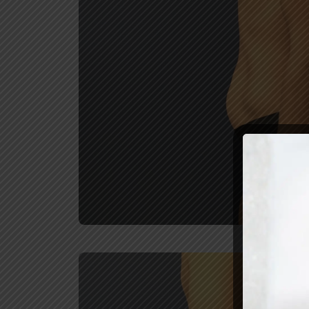
REVIEW U
Before