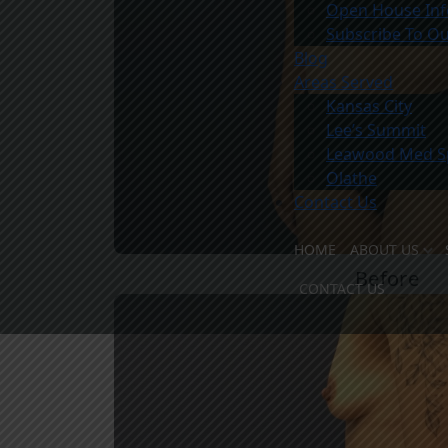
Open House Inf
Subscribe To Ou
Blog
Areas Served
Kansas City
Lee’s Summit
Leawood Med S
Olathe
Contact Us
HOME
ABOUT US
Before
MEET TH
CONTACT US
MEET THE
OUR FACI
WHY CHO
COMMUNI
PATIENT 