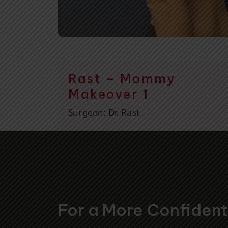
Rast – Mommy
Makeover 1
Surgeon:
Dr. Rast
For a More Confiden