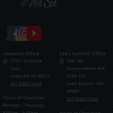
Leawood Office
Lee’s Summit Office
11501 Granada
2861 NE
Lane,
Independence Ave
Leawood
,
KS
66211
Suite 205
Lee’s Summit
,
MO
GET DIRECTIONS
64064
Hours of Operation
GET DIRECTIONS
Monday – Thursday:
8:00am – 5:00pm
Hours of Operation