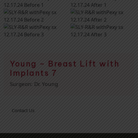
Young – Breast Lift with
Implants 7
Surgeon:
Dr. Young
Contact Us