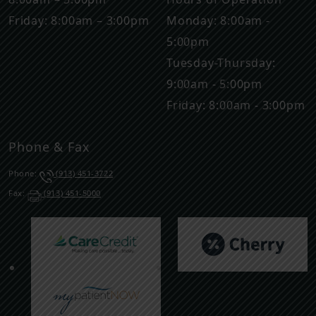
Friday: 8:00am – 3:00pm
Monday: 8:00am -
5:00pm
Tuesday-Thursday:
9:00am - 5:00pm
Friday: 8:00am - 3:00pm
Phone & Fax
Phone:
(913) 451-3722
Fax:
(913) 451-5000