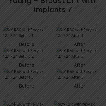
Young – Breast Lift with
Implants 7
Before
After
Before
After
Before
After