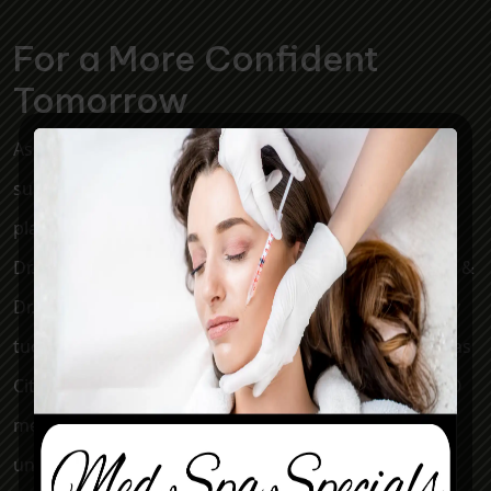
For a More Confident
Tomorrow
Associated Plastic Surgeons & Med Spa is a plastic
surgery clinic serving the Kansas City metro area. Our
plastic surgeons, Dr. Mark McClung, Dr. Sheryl Young,
Dr. Joseph Cannova Jr., Dr. Jon Rast, Dr. Elizabeth Killion &
Dr. Jacob Smith perform breast augmentation, tummy
tuck, facelift, liposuction, and eyelid surgery for Kansas
City, KS, Overland Park, Leawood, and Kansas City, MO
men and women. Keep in mind that each patient is
unique and your results may vary.