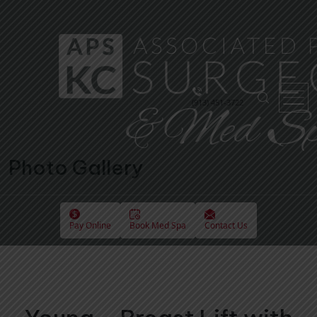
(913) 451-3722
Photo Gallery
Pay Online
Book Med Spa
Contact Us