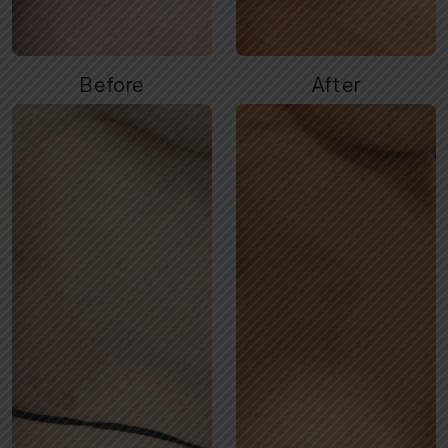
Before
After