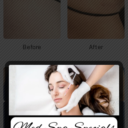
Before
After