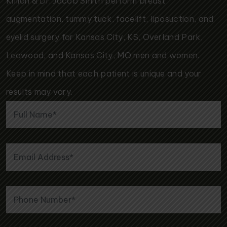
Killion & Dr. Jacob Smith perform breast
augmentation, tummy tuck, facelift, liposuction, and
eyelid surgery for Kansas City, KS, Overland Park,
Leawood, and Kansas City, MO men and women.
Keep in mind that each patient is unique and your
results may vary.