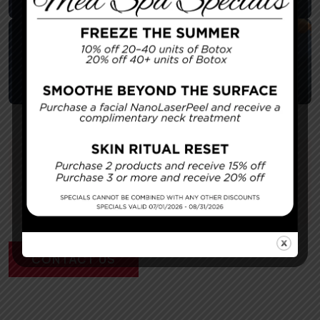
Young – Tummy Tuck 4
Surgeon:
Dr. Young
CONTACT US