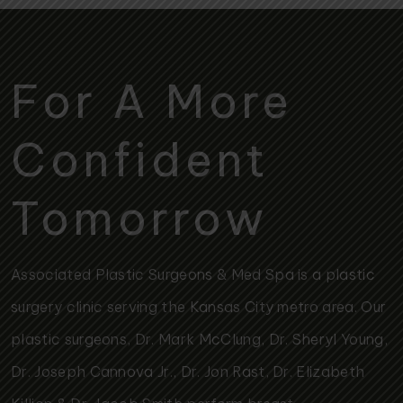
For A More
Confident
Tomorrow
Associated Plastic Surgeons & Med Spa is a plastic
surgery clinic serving the Kansas City metro area. Our
plastic surgeons, Dr. Mark McClung, Dr. Sheryl Young,
Dr. Joseph Cannova Jr., Dr. Jon Rast, Dr. Elizabeth