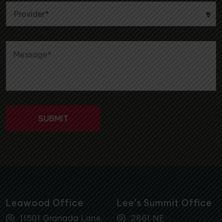
Leawood Office
Lee’s Summit Office
11501 Granada Lane,
2861 NE