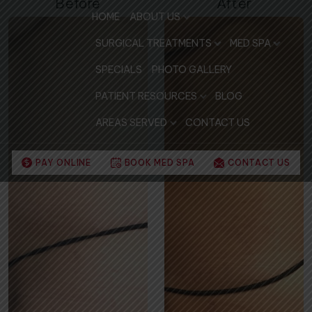
Before
After
HOME
ABOUT US
SURGICAL TREATMENTS
MED SPA
SPECIALS
PHOTO GALLERY
PATIENT RESOURCES
BLOG
AREAS SERVED
CONTACT US
PAY ONLINE
BOOK MED SPA
CONTACT US