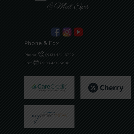
Phone & Fax
Phone:
(913) 451-3722
Fax:
(913) 451-5000