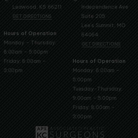
Leawood
,
KS
66211
Independence Ave
Suite 205
GET DIRECTIONS
Lee’s Summit
,
MO
Hours of Operation
64064
Monday – Thursday:
GET DIRECTIONS
8:00am – 5:00pm
Friday: 8:00am –
Hours of Operation
3:00pm
Monday: 8:00am -
5:00pm
Tuesday-Thursday:
9:00am - 5:00pm
Friday: 8:00am -
3:00pm