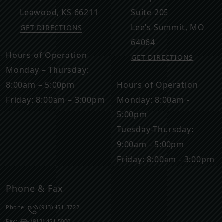
Leawood
,
KS
66211
Suite 205
Lee’s Summit
,
MO
GET DIRECTIONS
64064
Hours of Operation
GET DIRECTIONS
Monday – Thursday:
8:00am – 5:00pm
Hours of Operation
Friday: 8:00am – 3:00pm
Monday: 8:00am -
5:00pm
Tuesday-Thursday:
9:00am - 5:00pm
Friday: 8:00am - 3:00pm
Phone & Fax
Phone:
(913) 451-3722
Fax:
(913) 451-5000