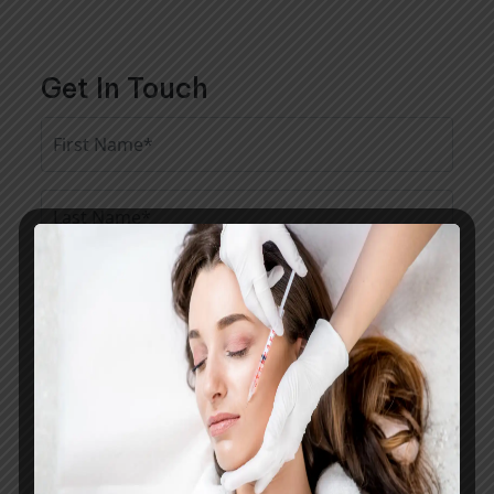
Get In Touch