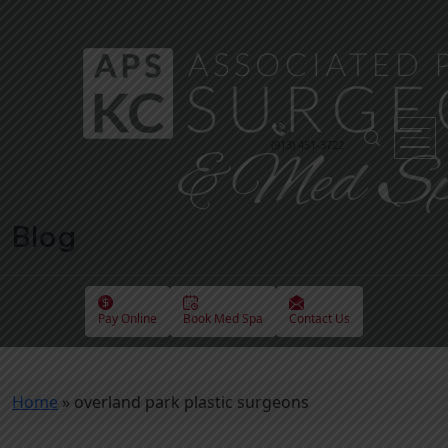
(913) 451-3722
Blog
Pay Online
Book Med Spa
Contact Us
Home
»
overland park plastic surgeons