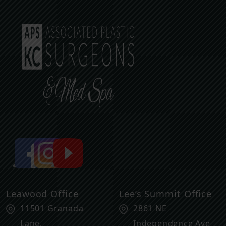
Leawood Office
Lee’s Summit Office
11501 Granada
2861 NE
Lane,
Independence Ave