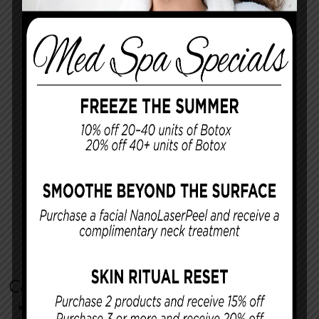
Categories
Cosmetic Procedures