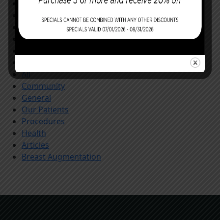
Facial Procedures
Reconstructing You
Announcements
Monthly Specials
Specials
Store
All
Community
General
Our Patients
Procedures
Health
Articles
Breast Augmentation