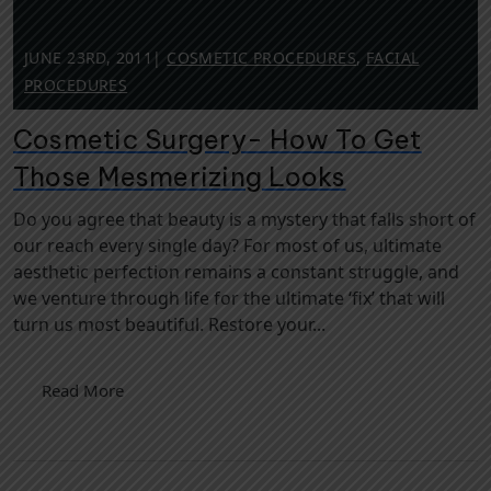
JUNE 23RD, 2011
|
COSMETIC PROCEDURES
,
FACIAL
PROCEDURES
Cosmetic Surgery- How To Get
Those Mesmerizing Looks
Do you agree that beauty is a mystery that falls short of
our reach every single day? For most of us, ultimate
aesthetic perfection remains a constant struggle, and
we venture through life for the ultimate ‘fix’ that will
turn us most beautiful. Restore your...
Read More