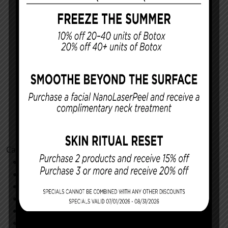
Categories
Cosmetic Procedures
Facial Procedures
Reconstructing You
Announcements
Monthly Specials
Specials