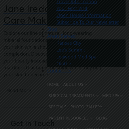
Travel Information
Jane Iredale – The Skin
Your First Visit
Open House Information
Care Makeup
Subscribe To Our Newsletter
Blog
Explore our line of natural, long-wearing
Areas Served
mineral foundations that nourish and protect
Kansas City
your skin while showing your most even, fresh
Lee’s Summit
complexion. Discover concealers that reveal
Leawood Med Spa
your beauty instead of just concealing it. Enjoy
Olathe
mattifiers that tame the shine while they help
Contact Us
your skin to become...
HOME
ABOUT US
Read More
SURGICAL TREATMENTS
MED SPA
SPECIALS
PHOTO GALLERY
PATIENT RESOURCES
BLOG
Get In Touch