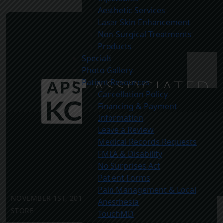
Aesthetic Services
Laser Skin Enhancement
Non-Surgical Treatments
Products
Specials
Photo Gallery
Patient Resources
Cancellation Policy
Financing & Payment
Information
Leave a Review
Medical Records Requests
FMLA & Disability
No Surprises Act
Patient Forms
Pain Management & Local
NOVEMBER 1ST, 2012
|
MONTHLY SPECIALS
,
Anesthesia
STORE
TouchMD