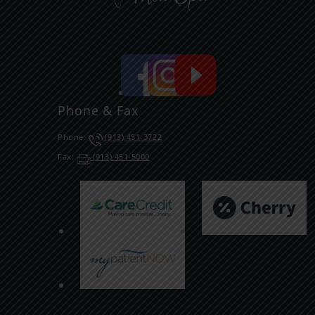
Phone & Fax
Phone:
(913) 451-3722
Fax:
(913) 451-5000