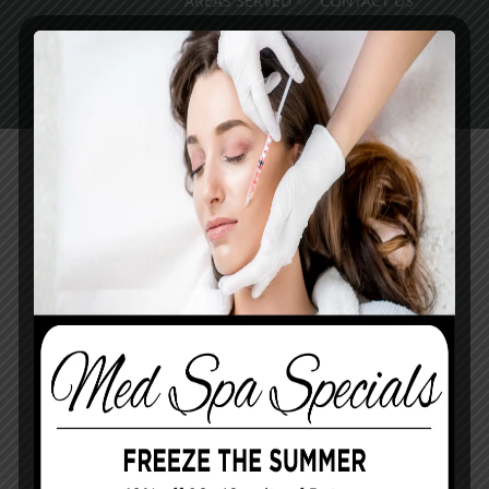
AREAS SERVED
CONTACT US
Pay Online
Book Med Spa
Contact Us