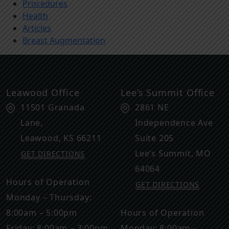
Procedures
Health
Articles
Breast Augmentation
Leawood Office
Lee’s Summit Office
11501 Granada
2861 NE
Lane,
Independence Ave
Leawood
,
KS
66211
Suite 205
Lee’s Summit
,
MO
GET DIRECTIONS
64064
Hours of Operation
GET DIRECTIONS
Monday – Thursday:
8:00am – 5:00pm
Hours of Operation
Friday: 8:00am – 3:00pm
Monday: 8:00am -