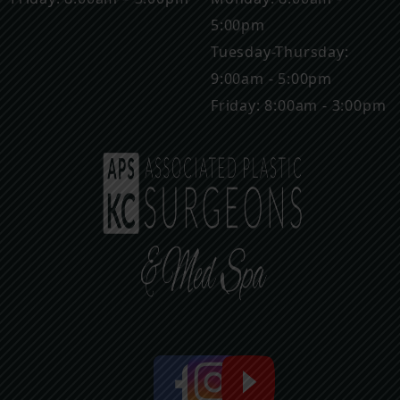
5:00pm
Tuesday-Thursday:
9:00am - 5:00pm
Friday: 8:00am - 3:00pm