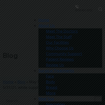
(913) 451-3722
Home
About Us
Meet The Doctors
Meet The Staff
Our Facilities
Why Choose Us
Community Support
Blog
Patient Reviews
Review Us
Surgical Treatments
Face
Home
»
Blog
»
May Med Spa Special (Valid through
Body
5/31/21, while supplies last)
Breast
More
Med Spa
Injectables