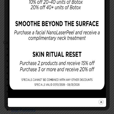
Categories
Cosmetic Procedures
Facial Procedures
Reconstructing You
Announcements
Monthly Specials
Specials
Store
All
Community
General
Our Patients