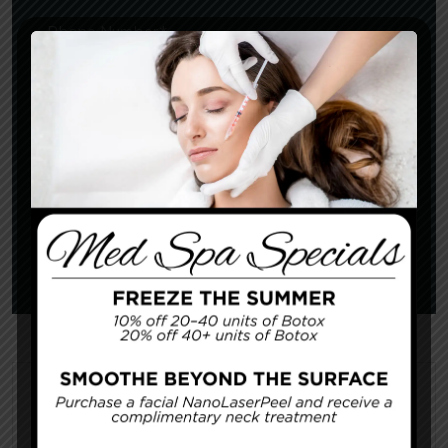
Categories