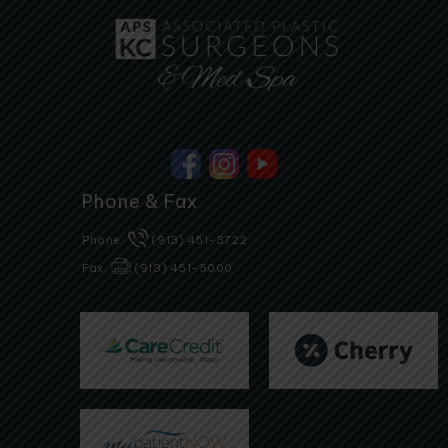
Phone & Fax
Phone:
(913) 451-3722
Fax:
(913) 451-5000