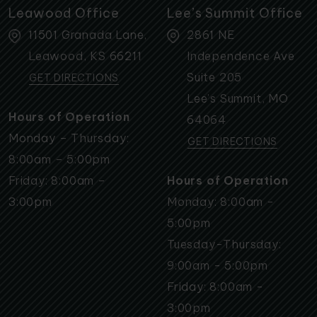
Leawood Office
Lee’s Summit Office
11501 Granada Lane,
2861 NE
Leawood
,
KS
66211
Independence Ave
Suite 205
GET DIRECTIONS
Lee’s Summit
,
MO
Hours of Operation
64064
Monday – Thursday:
GET DIRECTIONS
8:00am – 5:00pm
Friday: 8:00am –
Hours of Operation
3:00pm
Monday: 8:00am -
5:00pm
Tuesday-Thursday:
9:00am - 5:00pm
Friday: 8:00am -
3:00pm