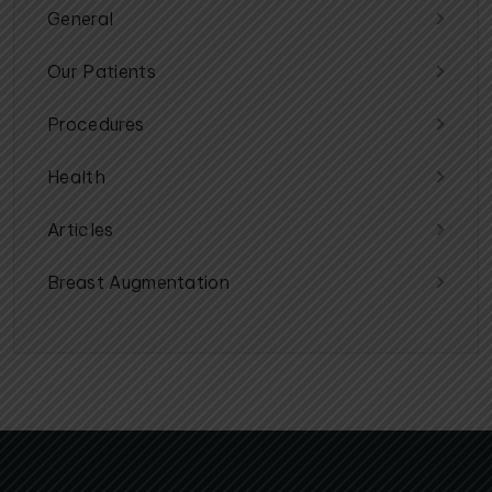
General
Our Patients
Procedures
Health
Articles
Breast Augmentation