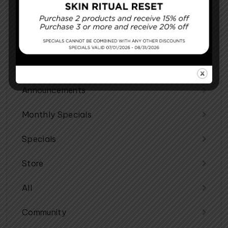
Cosmetic Procedures
Facial Procedures
Reconstructing You
Announcements
Monthly Specials
Specials
Store
All
Community