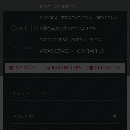
HOME
ABOUT US
SURGICAL TREATMENTS
MED SPA
Get In Touch
SPECIALS
PHOTO GALLERY
PATIENT RESOURCES
BLOG
AREAS SERVED
CONTACT US
PAY ONLINE
BOOK MED SPA
CONTACT US