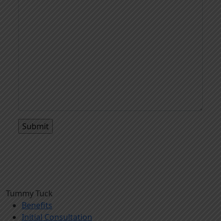
Tummy Tuck
Benefits
Initial Consultation