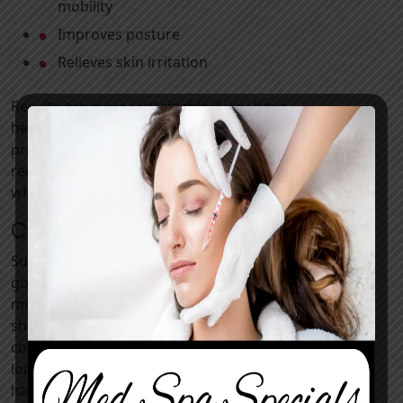
mobility
Improves posture
Relieves skin irritation
Results are more sustainable if you have
healthy lifestyle habits. Investing in this
procedure can help motivate clients to adopt
regular exercise and nutritious eating patterns,
which support overall wellness.
Candidates for a Tummy Tuck
Suitable candidates will be non-smokers in
good overall health with no uncontrolled
medical conditions that may impair healing. You
should be at or near your goal weight and
committed to an active lifestyle to maintain
long-lasting results. The best candidates will
have specific goals, realistic expectations, and