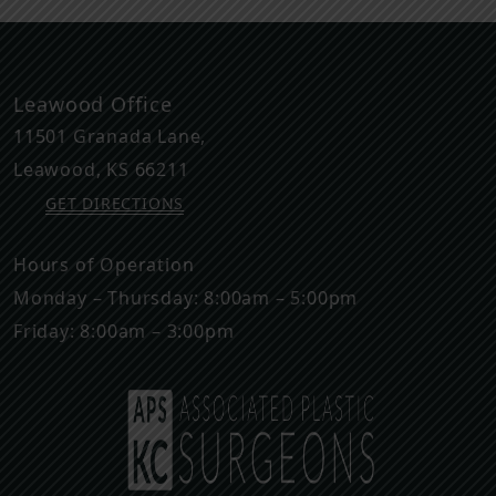
Leawood Office
11501 Granada Lane,
Leawood
,
KS
66211
GET DIRECTIONS
Hours of Operation
Monday – Thursday: 8:00am – 5:00pm
Friday: 8:00am – 3:00pm