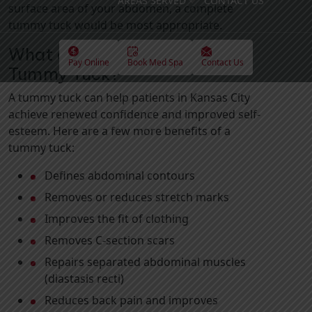
AREAS SERVED
CONTACT US
surface area of your abdomen, a complete
tummy tuck would be most appropriate.
What are the Benefits of a
Pay Online
Book Med Spa
Contact Us
Tummy Tuck?
A tummy tuck can help patients in Kansas City
achieve renewed confidence and improved self-
esteem. Here are a few more benefits of a
tummy tuck:
Defines abdominal contours
Removes or reduces stretch marks
Improves the fit of clothing
Removes C-section scars
Repairs separated abdominal muscles
(diastasis recti)
Reduces back pain and improves