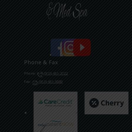
Phone & Fax
Phone:
(913) 451-3722
Fax:
(913) 451-5000