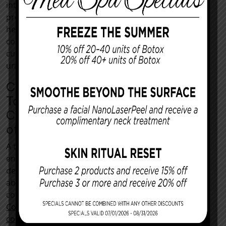
internal motivators rather than external
pressures. Our dedicated Kansas City team can
help you determine whether abdominal
contouring is right for you and develop a
customized treatment plan that meets your
unique cosmetic goals.
Contact Us in Kansas City
Today To Renew Your
Confidence With the Benefits
of a Tummy Tuck
A tummy tuck is an empowering way to
enhance body image and achieve the figure you
desire. By refining the contours of the
abdominal area, patients can enjoy renewed
confidence and improved overall quality of life.
Contact us
today to schedule your
initial
consultation
and learn more about the benefits