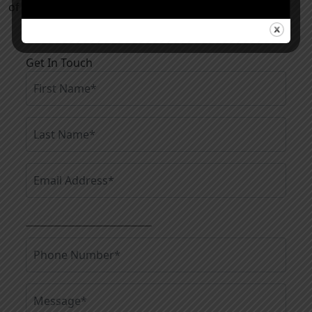
of a tummy tuck in Kansas City.
Get In Touch