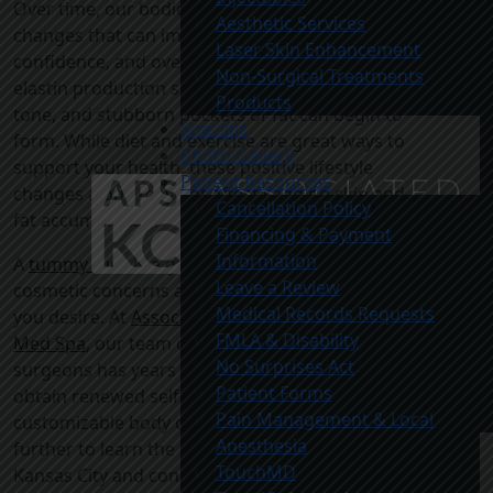
Over time, our bodies are prone to natural
Aesthetic Services
changes that can impact self-esteem,
Laser Skin Enhancement
confidence, and overall wellness. Collagen and
Non-Surgical Treatments
elastin production slows, our muscles lose
Products
tone, and stubborn pockets of fat can begin to
Specials
form. While diet and exercise are great ways to
Photo Gallery
support your health, these positive lifestyle
Patient Resources
changes alone may not affect sagging skin and
Cancellation Policy
fat accumulation.
Financing & Payment
Information
A
tummy tuck
is a great way to address these
Leave a Review
cosmetic concerns and achieve the physique
Medical Records Requests
you desire. At
Associated Plastic Surgeons &
FMLA & Disability
Med Spa
, our team of board-certified plastic
No Surprises Act
surgeons has years of expertise helping people
Patient Forms
obtain renewed self-confidence with
Pain Management & Local
customizable body contouring surgeries. Read
Anesthesia
further to learn the benefits of a tummy tuck in
TouchMD
Kansas City and consider whether this