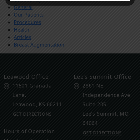
General
Our Patients
Procedures
Health
Articles
Breast Augmentation
Leawood Office
Lee’s Summit Office
11501 Granada
2861 NE
Lane,
Independence Ave
Leawood
,
KS
66211
Suite 205
Lee’s Summit
,
MO
GET DIRECTIONS
64064
Hours of Operation
GET DIRECTIONS