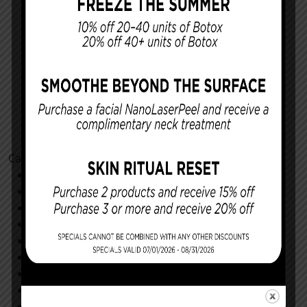
Categories
Cosmetic Procedures
Facial Procedures
Reconstructing You
Announcements
Monthly Specials
Specials
Store
All
Community