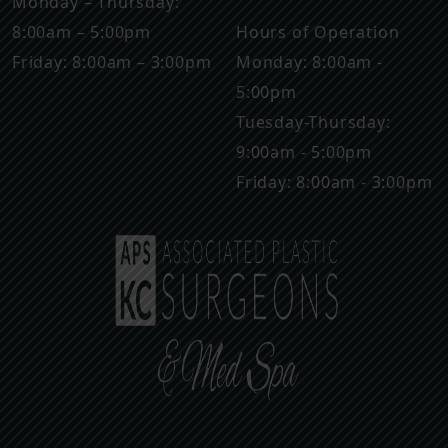
Monday – Thursday:
8:00am – 5:00pm
Hours of Operation
Friday: 8:00am – 3:00pm
Monday: 8:00am -
5:00pm
Tuesday-Thursday:
9:00am - 5:00pm
Friday: 8:00am - 3:00pm