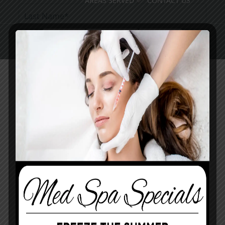
AREAS SERVED
CONTACT US
Pay Online
Book Med Spa
Contact Us