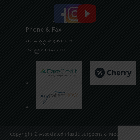
Phone & Fax
Phone:
(913) 451-3722
Fax:
(913) 451-5000
Copyright © Associated Plastic Surgeons & Med Spa,