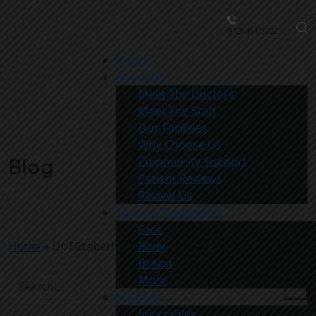
(913) 451-3722
Home
About Us
Meet The Doctors
Meet The Staff
Our Facilities
Why Choose Us
Community Support
Blog
Patient Reviews
Review Us
Surgical Treatments
Face
Home
»
Dr. Elizabeth Killion Patient
Body
Breast
More
Med Spa
Injectables