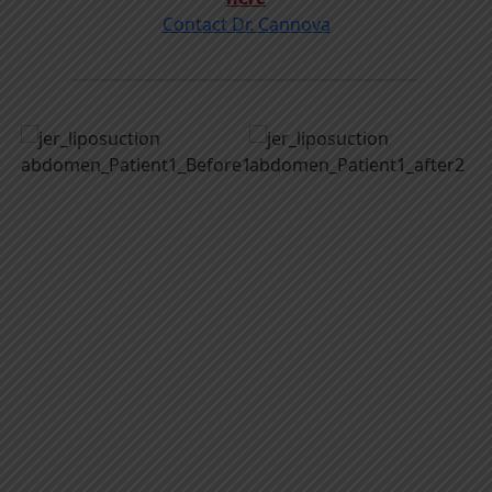
Contact Dr. Cannova