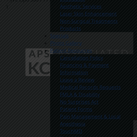
Aesthetic Services
Laser Skin Enhancement
Non-Surgical Treatments
Products
Specials
Photo Gallery
Patient Resources
Cancellation Policy
Financing & Payment
Information
Leave a Review
Medical Records Requests
FMLA & Disability
No Surprises Act
Patient Forms
Pain Management & Local
Anesthesia
TouchMD