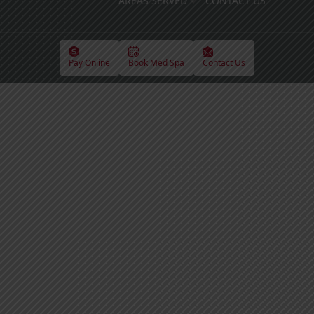
AREAS SERVED
CONTACT US
Pay Online
Book Med Spa
Contact Us