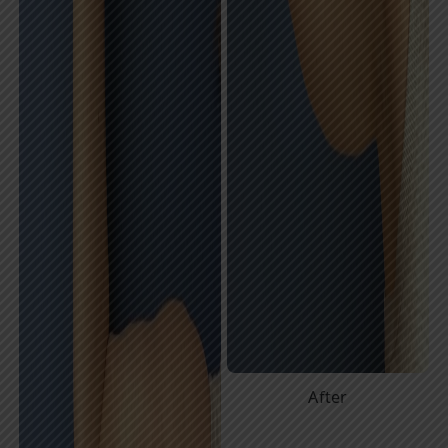
After