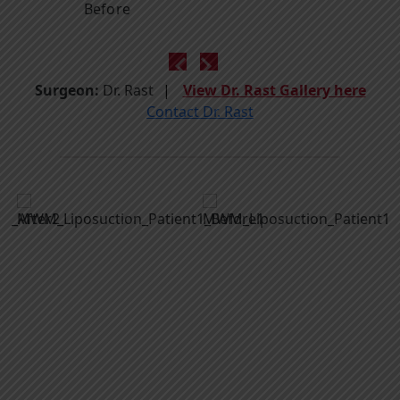
Before
Surgeon:
Dr. Rast
View Dr. Rast Gallery here
Contact Dr. Rast