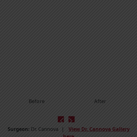
Before
After
Surgeon:
Dr. Cannova
View Dr. Cannova Gallery
here