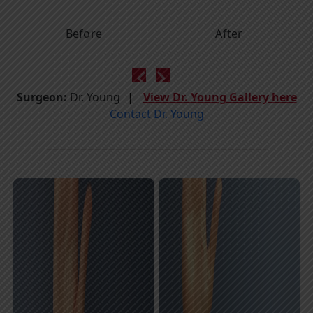
Before
After
Surgeon:
Dr. Young
View Dr. Young Gallery here
Contact Dr. Young