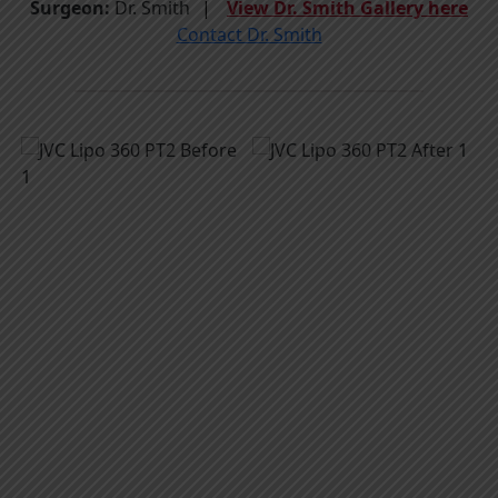
Surgeon:
Dr. Smith
View Dr. Smith Gallery here
Contact Dr. Smith