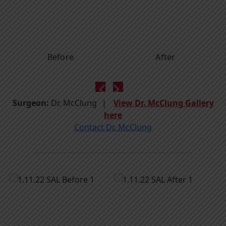
Before
After
Surgeon:
Dr. McClung
View Dr. McClung Gallery
here
Contact Dr. McClung