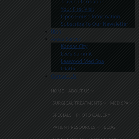
Travel Information
Your First Visit
Open House Information
Subscribe To Our Newsletter
Blog
Areas Served
Kansas City
Lee’s Summit
Leawood Med Spa
Olathe
Contact Us
HOME
ABOUT US
SURGICAL TREATMENTS
MED SPA
SPECIALS
PHOTO GALLERY
PATIENT RESOURCES
BLOG