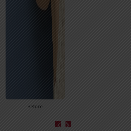
Before