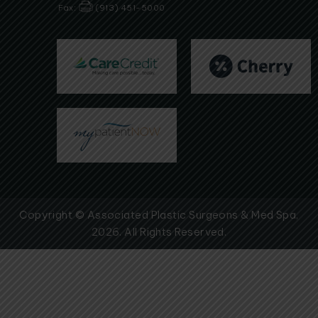
Fax:
(913) 451-5000
Copyright © Associated Plastic Surgeons & Med Spa,
2026. All Rights Reserved.