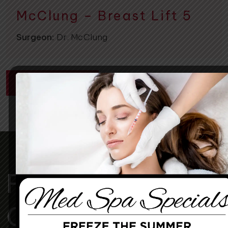
McClung – Breast Lift 5
Surgeon:
Dr. McClung
CONTACT US
For A More
Confident