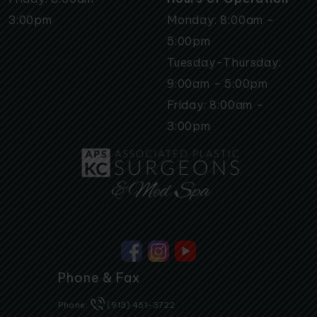
3:00pm
Monday: 8:00am -
5:00pm
Tuesday-Thursday:
9:00am - 5:00pm
Friday: 8:00am -
3:00pm
Phone & Fax
Phone:
(913) 451-3722