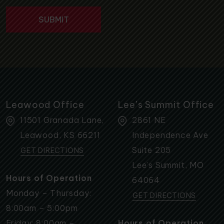
Leawood Office
Lee’s Summit Office
11501 Granada Lane,
2861 NE
Leawood
,
KS
66211
Independence Ave
Suite 205
GET DIRECTIONS
Lee’s Summit
,
MO
Hours of Operation
64064
Monday – Thursday:
GET DIRECTIONS
8:00am – 5:00pm
Friday: 8:00am –
Hours of Operation