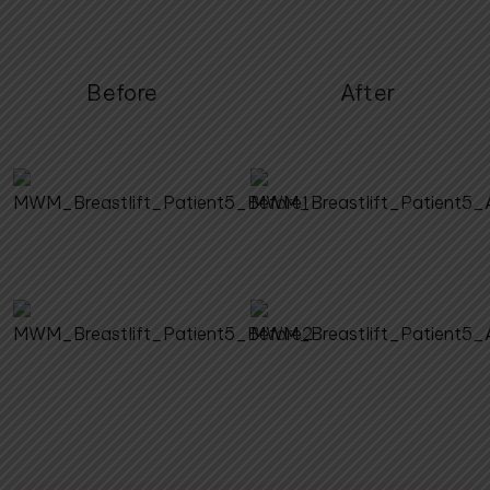
Before
After