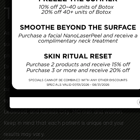
Tomorrow
Associated Plastic Surgeons & Med Spa is a plastic
surgery clinic serving the Kansas City metro area. Our
plastic surgeons, Dr. Mark McClung, Dr. Sheryl Young,
Dr. Joseph Cannova Jr., Dr. Jon Rast, Dr. Elizabeth
Killion & Dr. Jacob Smith perform breast
augmentation, tummy tuck, facelift, liposuction, and
eyelid surgery for Kansas City, KS, Overland Park,
Leawood, and Kansas City, MO men and women.
Keep in mind that each patient is unique and your
results may vary.