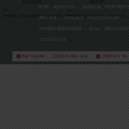
Before
After
HOME
ABOUT US
SURGICAL TREATMENT
MED SPA
SPECIALS
PHOTO GALLERY
PATIENT RESOURCES
BLOG
AREAS SERV
CONTACT US
PAY ONLINE
BOOK MED SPA
CONTACT US