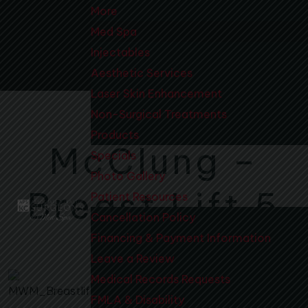
More
Med Spa
Injectables
Aesthetic Services
Laser Skin Enhancement
Non-Surgical Treatments
Products
McClung –
Specials
Photo Gallery
Breast Lift 5
Patient Resources
Cancellation Policy
Financing & Payment Information
Leave a Review
Medical Records Requests
FMLA & Disability