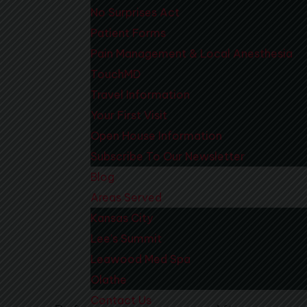
No Surprises Act
Patient Forms
Pain Management & Local Anesthesia
TouchMD
Travel Information
Your First Visit
Open House Information
Subscribe To Our Newsletter
Blog
Areas Served
Kansas City
Lee’s Summit
Leawood Med Spa
Olathe
Contact Us