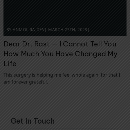
BY ANMOL RAJDEV
|
MARCH 27TH, 2023
|
Dear Dr. Rast — I Cannot Tell You
How Much You Have Changed My
Life
This surgery is helping me feel whole again, for that I
am forever grateful.
Get In Touch