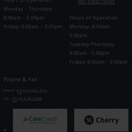
Hours of Operation
GET DIRECTIONS
Monday – Thursday:
8:00am – 5:00pm
Hours of Operation
Friday: 8:00am – 3:00pm
Monday: 8:00am -
5:00pm
Tuesday-Thursday:
9:00am - 5:00pm
Friday: 8:00am - 3:00pm
Phone & Fax
Phone:
(913) 451-3722
Fax:
(913) 451-5000