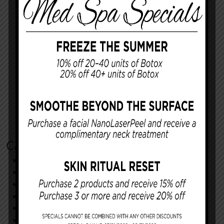
Categories
Cosmetic Procedures
Facial Procedures
Reconstructing You
Announcements
Monthly Specials
Specials