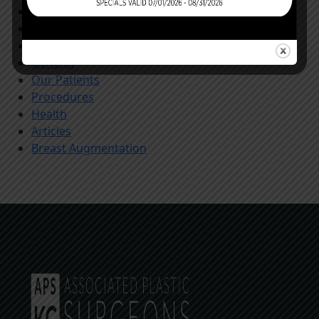
Store
All
Community
General
Our Patients
Procedures
Health
Articles
Breast Augmentation