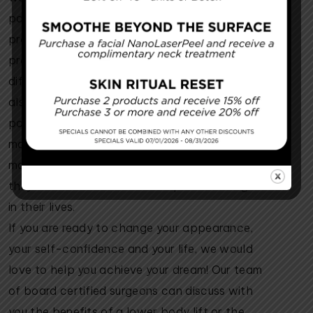
part of a mommy makeover, a series of
procedures that get you back to your pre-
pregnancy body. A mommy makeover is
different from a lower body lift because it
also includes a breast augmentation and
possible lift. Both the lower body lift and the
mommy makeover are designed to help new
mothers regain confidence in their bodies so
they can focus on the more important things
in their lives.
If you are ready to change your appearance,
your self-confidence and your life, we would
love to help you achieve your dream! Our team
of board certified surgeons can discuss with
you the benefits of a lower body lift or the