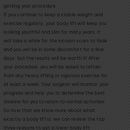
getting your procedure.
If you continue to keep a stable weight and
exercise regularly, your body lift will keep you
looking youthful and slim for many years. It
will take a while for the incision scars to fade
and you will be in some discomfort for a few
days, but the results will be worth it! After
your procedure, you will be asked to refrain
from any heavy lifting or vigorous exercise for
at least a week. Your surgeon will monitor your
progress and help you to determine the best
timeline for you to return to normal activities.
So now that we know more about what
exactly a body lift is, we can review the top
three reasons to get a lower body lift: