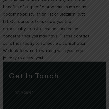
benefits of a specific procedure such as an
abdominoplasty, thigh lift or Brazilian butt
lift. Our consultations allow you the
opportunity to ask questions and voice
concerns that you may have. Please contact
our office today to schedule a consultation.
We look forward to walking with you on your
journey to a new you!
Get In Touch