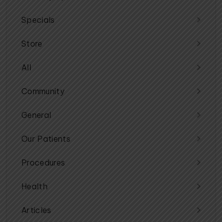
Specials
Store
All
Community
General
Our Patients
Procedures
Health
Articles