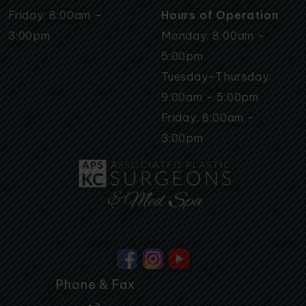
Friday: 8:00am –
Hours of Operation
3:00pm
Monday: 8:00am -
5:00pm
Tuesday-Thursday:
9:00am - 5:00pm
Friday: 8:00am -
3:00pm
Phone & Fax