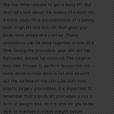
the top three reasons to get a body lift, but
first, let’s talk about the basics of a body lift.
A lower body lift is a combination of a tummy
tuck, thigh lift and butt lift that gives your
body more shape and contour. These
procedures can be done together or one at a
time. During the procedure, your skin will be
tightened, excess fat removed. The surgeon
may also choose to perform liposuction on
some areas to help remove fat and smooth
out the surface of the skin. Like with most
plastic surgery procedures, it is important to
remember that a body lift procedure is not a
form of weight loss, so it is vital for you to be
able to maintain a stable weight before