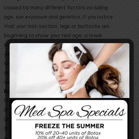
caused by many different factors including
age, sun exposure and genetics. If you notice
that your mid-section, legs or buttocks are
beginning to show your real age, a lower
body lift can help you to regain your toned,
youthful body. Another common effect of the
loss of the skin’s elasticity is cellulite. As the
skin weakens, the fat deposits that produce
cellulite are more noticeable.
Body Changes After Pregnancy
Pregnancy can wreak havoc on the body.
Stretch marks, separated abdominal muscles
and hard-to-lose baby fat are just a few of
the post-partum side effects that many
women experience. A lower body lift can be a