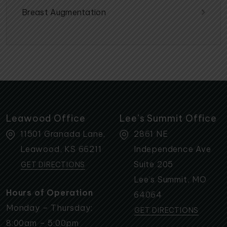
Breast Augmentation
Leawood Office
Lee’s Summit Office
11501 Granada Lane,
2861 NE
Leawood
,
KS
66211
Independence Ave
Suite 205
GET DIRECTIONS
Lee’s Summit
,
MO
Hours of Operation
64064
Monday – Thursday:
GET DIRECTIONS
8:00am – 5:00pm