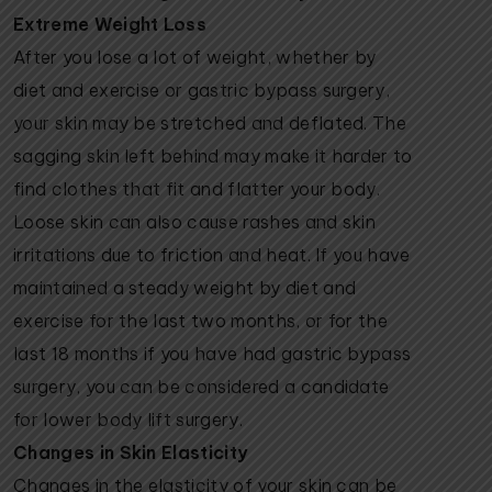
Extreme Weight Loss
After you lose a lot of weight, whether by
diet and exercise or gastric bypass surgery,
your skin may be stretched and deflated. The
sagging skin left behind may make it harder to
find clothes that fit and flatter your body.
Loose skin can also cause rashes and skin
irritations due to friction and heat. If you have
maintained a steady weight by diet and
exercise for the last two months, or for the
last 18 months if you have had gastric bypass
surgery, you can be considered a candidate
for lower body lift surgery.
Changes in Skin Elasticity
Changes in the elasticity of your skin can be