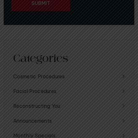
Categories
Cosmetic Procedures
Facial Procedures
Reconstructing You
Announcements
Monthly Specials