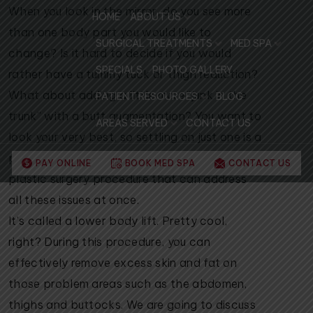
When you look in the mirror, do you see more
HOME
ABOUT US
than one body part you would like to
SURGICAL TREATMENTS
MED SPA
change? Is it hard to decide if you would
SPECIALS
PHOTO GALLERY
rather have a tummy tuck or thigh reduction?
What about adding a little more “junk in the
PATIENT RESOURCES
BLOG
trunk” with a butt augmentation? You want to
AREAS SERVED
CONTACT US
look your very best, so settling on just one is a
pretty tough decision! Thankfully, there is a
PAY ONLINE
BOOK MED SPA
CONTACT US
plastic surgery procedure that can address
all these issues at once.
It’s called a lower body lift. Pretty cool,
right? During this procedure, you can
effectively remove excess skin and fat on
those problem areas such as the abdomen,
thighs and buttocks. We are going to discuss