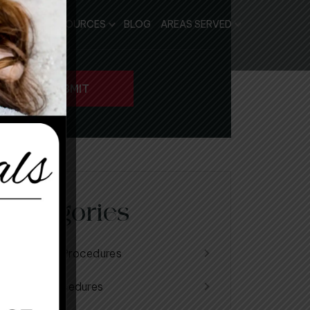
PATIENT RESOURCES
BLOG
AREAS SERVED
Categories
Cosmetic Procedures
Facial Procedures