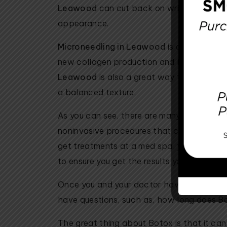
Leawood
can cut back on wrinkles and s
appearance.
Microneedling in Leawood
is a way to use
new collagen production and has great res
Leawood
is also a great way to smooth out
a balanced texture.
As you can see, there are many benefits to 
noninvasive procedures that can minimize 
get treatments at a med spa, you know yo
to ensure you get the results you are lookin
Once you and your doctor have decided th
have questions, such as, how long does B
The great thing about Botox is that it can