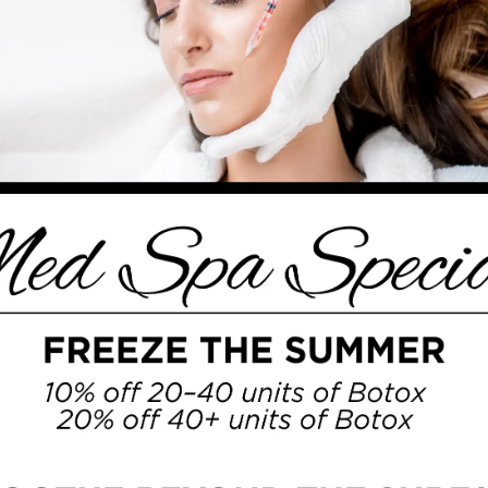
arch before considering doing a procedure.
GICAL TREATMENTS
MED SPA
SPECIALS
PHOTO GALLERY
how does
Botox in Leawood
actually work?
als in the nerves to the muscles that cause
 which results in a softer and less
ny reasons, including:
RT
frowning, or laughing
lly diminish over time if they are receiving
awood
. Even things like
microneedling in