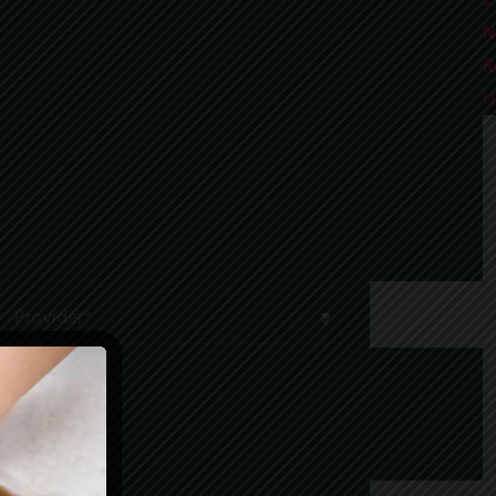
N
R
U