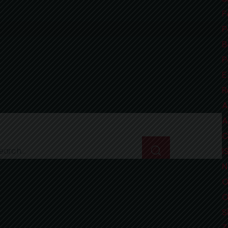
E
L
B
F
R
F
L
P
E
B
B
M
B
P
T
B
D
P
T
B
B
X
F
E
C
A
C
L
D
C
R
L
B
T
D
V
L
M
A
B
A
F
P
S
S
A
I
3
A
L
T
C
L
I
P
I
I
I
S
N
R
O
N
O
M
S
Get In Touch
M
Z