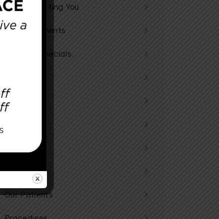
Reconstructing You
Announcements
Monthly Specials
Specials
Store
All
Community
General
Our Patients
Procedures