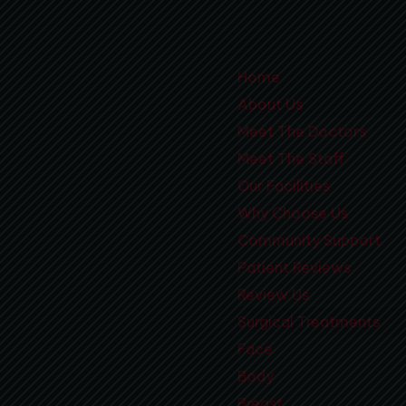
Home
About Us
Meet The Doctors
Meet The Staff
Our Facilities
Why Choose Us
Community Support
Patient Reviews
Review Us
Surgical Treatments
Face
Body
Breast