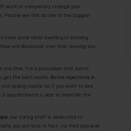
 off work or completely change your
e. People see this as one of the biggest
 to have some minor swelling or bruising
hese will disappear over time, leaving you
t one time. It is a procedure that works
u get the best results.
Botox injections in
till seeing results, so if you want to see
e 3 appointments a year to maintain the
Spa
, our caring staff is dedicated to
sults you will love. In fact, our med spa was