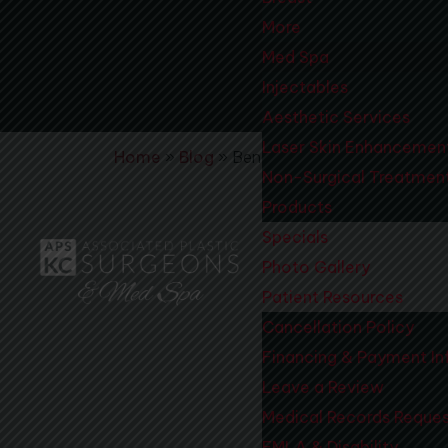
More
Med Spa
Injectables
Aesthetic Services
Laser Skin Enhancemen
Home
»
Blog
»
Benefits to Receiving Boto
Non-Surgical Treatmen
Products
Specials
Photo Gallery
Patient Resources
Cancellation Policy
Financing & Payment In
Leave a Review
Medical Records Reque
FMLA & Disability