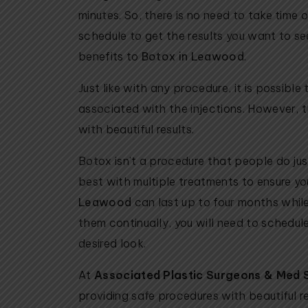
minutes. So, there is no need to take time
schedule to get the results you want to se
benefits to
Botox in Leawood
.
Just like with any procedure, it is possible
associated with the injections. However, t
with beautiful results.
Botox isn’t a procedure that people do jus
best with multiple treatments to ensure yo
Leawood
can last up to four months while s
them continually, you will need to schedul
desired look.
At
Associated Plastic Surgeons & Med 
providing safe procedures with beautiful re