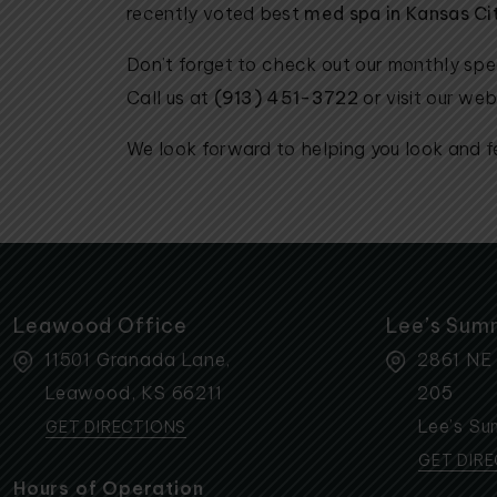
recently voted best
med spa in Kansas Ci
Don’t forget to check out our monthly sp
Call us at
(913) 451-3722
or visit our webs
We look forward to helping you look and fe
Leawood Office
Lee’s Sum
11501 Granada Lane,
2861 NE
Leawood
,
KS
66211
205
Lee’s Su
GET DIRECTIONS
GET DIR
Hours of Operation