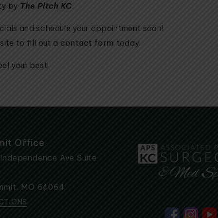
ty
by
The
Pitch KC
.
ecials and schedule your appointment soon!
ite to fill out a
contact form
today.
el your best!
mit Office
 Independence Ave Suite
mmit
,
MO
64064
ECTIONS