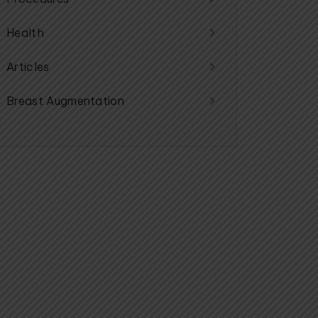
Health
Articles
Breast Augmentation