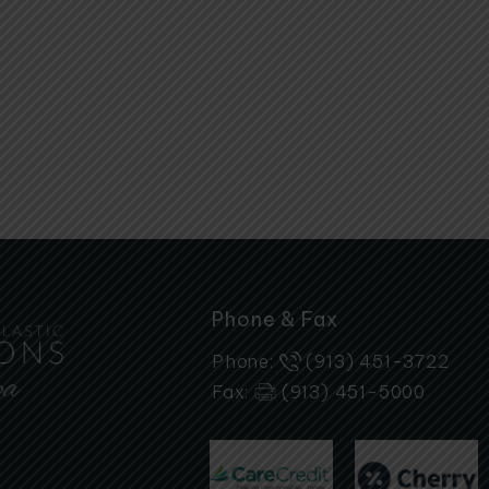
Phone & Fax
Phone:
(913) 451-3722
Fax:
(913) 451-5000