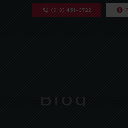
(913) 451-3722
Blog