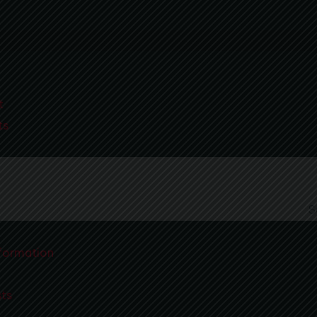
t
x at a Med Spa in Leawood
ts
formation
sts