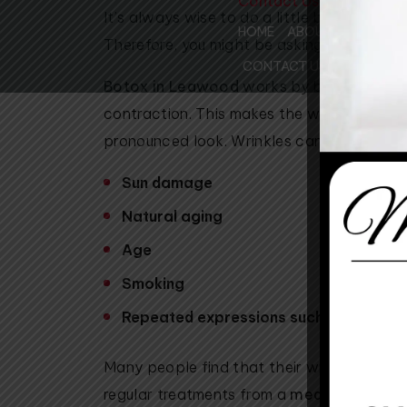
Contact Us
It’s always wise to do a little bit of rese
HOME
ABOUT US
SUR
Therefore, you might be asking yourself, 
MEET THE DOCTORS
CONTACT US
Botox in Leawood
works by blocking sign
MEET THE STAFF
contraction. This makes the wrinkles relax,
OUR FACILITIES
pronounced look. Wrinkles can form for ma
WHY CHOOSE US
COMMUNITY SUPPO
Sun damage
PATIENT REVIEWS
Natural aging
REVIEW US
Age
Smoking
Repeated expressions such as smiling, 
Many people find that their wrinkles natura
regular treatments from a
med spa in Le