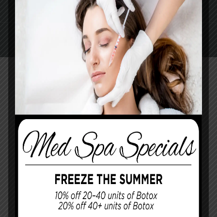
AREAS SERVED
CONTACT US
Pay Online
Book Med Spa
Contact Us