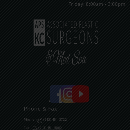
Friday: 8:00am - 3:00pm
Phone & Fax
Phone:
(913) 451-3722
Fax:
(913) 451-5000