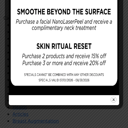
Categories
Cosmetic Procedures
Facial Procedures
Reconstructing You
Announcements
Monthly Specials
Specials
Store
All
Community
General
Our Patients
Procedures
Health
Articles
Breast Augmentation