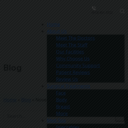
(913) 451-3722
Home
About Us
Meet The Doctors
Meet The Staff
Our Facilities
Why Choose Us
Community Support
Blog
Patient Reviews
Review Us
Surgical Treatments
Face
Home
»
Blog
»
November Med Spa Special
Body
Breast
More
Med Spa
Injectables