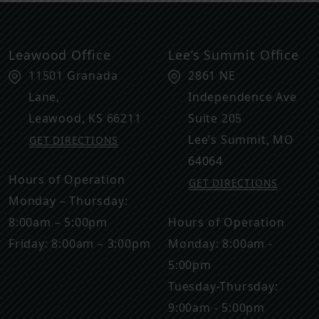
Leawood Office
Lee’s Summit Office
11501 Granada
2861 NE
Lane,
Independence Ave
Leawood
,
KS
66211
Suite 205
Lee’s Summit
,
MO
GET DIRECTIONS
64064
Hours of Operation
GET DIRECTIONS
Monday – Thursday:
8:00am – 5:00pm
Hours of Operation
Friday: 8:00am – 3:00pm
Monday: 8:00am -
5:00pm
Tuesday-Thursday:
9:00am - 5:00pm